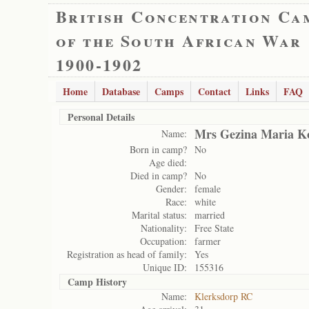
British Concentration Ca
of the South African War
1900-1902
Home
Database
Camps
Contact
Links
FAQ
Personal Details
Mrs Gezina Maria K
Name:
Born in camp?
No
Age died:
Died in camp?
No
Gender:
female
Race:
white
Marital status:
married
Nationality:
Free State
Occupation:
farmer
Registration as head of family:
Yes
Unique ID:
155316
Camp History
Name:
Klerksdorp RC