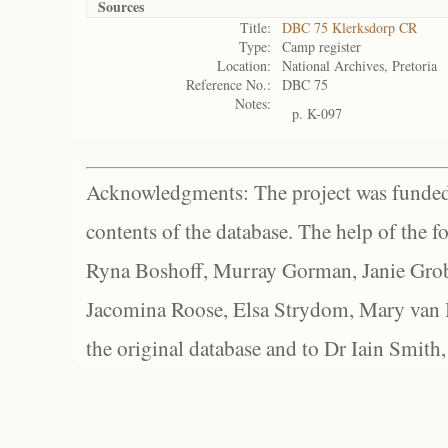
Sources
Title:
DBC 75 Klerksdorp CR
Type:
Camp register
Location:
National Archives, Pretoria
Reference No.:
DBC 75
Notes:
p. K-097
Acknowledgments: The project was funded 
contents of the database. The help of the f
Ryna Boshoff, Murray Gorman, Janie Grob
Jacomina Roose, Elsa Strydom, Mary van Bl
the original database and to Dr Iain Smith,