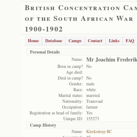
British Concentration Ca
of the South African War
1900-1902
Home
Database
Camps
Contact
Links
FAQ
Personal Details
Mr Joachim Frederi
Name:
Born in camp?
No
Age died:
Died in camp?
No
Gender:
male
Race:
white
Marital status:
married
Nationality:
Transvaal
Occupation:
farmer
Registration as head of family:
Yes
Unique ID:
155273
Camp History
Name:
Klerksdorp RC