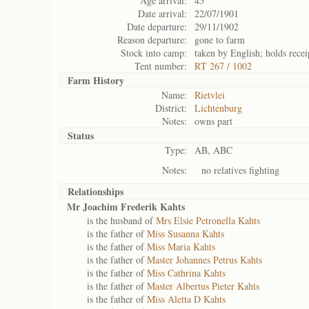
Age arrival:
45
Date arrival:
22/07/1901
Date departure:
29/11/1902
Reason departure:
gone to farm
Stock into camp:
taken by English; holds receip
Tent number:
RT 267 / 1002
Farm History
Name:
Rietvlei
District:
Lichtenburg
Notes:
owns part
Status
Type:
AB, ABC
Notes:
no relatives fighting
Relationships
Mr Joachim Frederik Kahts
is the husband of
Mrs Elsie Petronella Kahts
is the father of
Miss Susanna Kahts
is the father of
Miss Maria Kahts
is the father of
Master Johannes Petrus Kahts
is the father of
Miss Cathrina Kahts
is the father of
Master Albertus Pieter Kahts
is the father of
Miss Aletta D Kahts