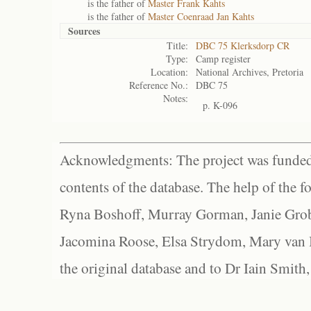
is the father of
Master Frank Kahts
is the father of
Master Coenraad Jan Kahts
Sources
Title:
DBC 75 Klerksdorp CR
Type:
Camp register
Location:
National Archives, Pretoria
Reference No.:
DBC 75
Notes:
p. K-096
Acknowledgments: The project was funded 
contents of the database. The help of the f
Ryna Boshoff, Murray Gorman, Janie Grob
Jacomina Roose, Elsa Strydom, Mary van Bl
the original database and to Dr Iain Smith,