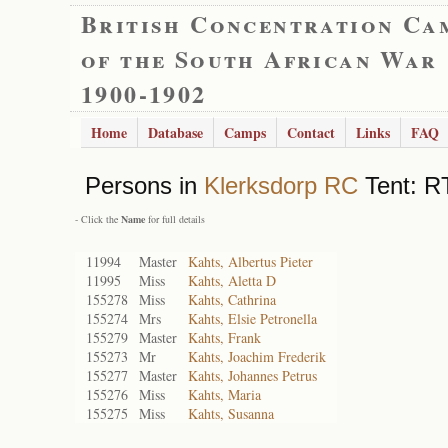
British Concentration Ca
of the South African War
1900-1902
Home
Database
Camps
Contact
Links
FAQ
Persons in
Klerksdorp RC
Tent: RT
- Click the
Name
for full details
11994
Master
Kahts, Albertus Pieter
11995
Miss
Kahts, Aletta D
155278
Miss
Kahts, Cathrina
155274
Mrs
Kahts, Elsie Petronella
155279
Master
Kahts, Frank
155273
Mr
Kahts, Joachim Frederik
155277
Master
Kahts, Johannes Petrus
155276
Miss
Kahts, Maria
155275
Miss
Kahts, Susanna