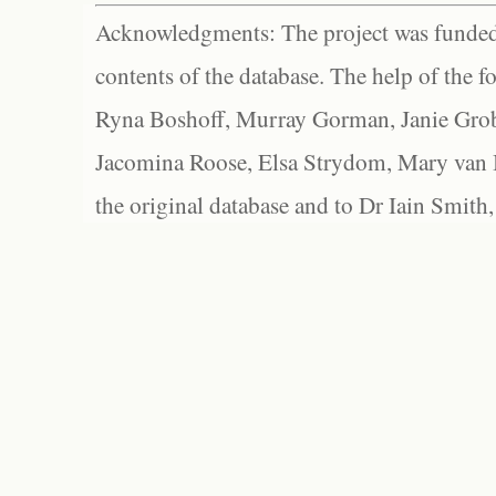
Acknowledgments: The project was funded 
contents of the database. The help of the f
Ryna Boshoff, Murray Gorman, Janie Grob
Jacomina Roose, Elsa Strydom, Mary van Bl
the original database and to Dr Iain Smith,