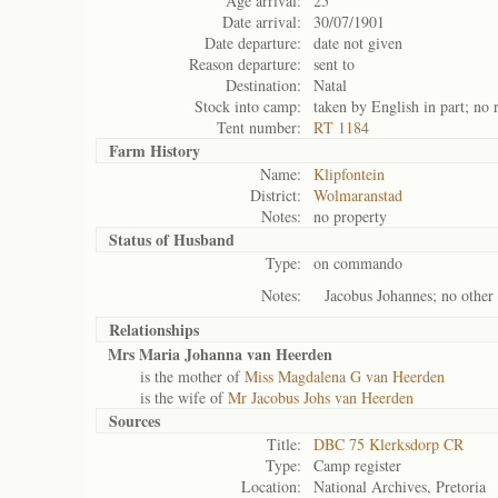
Age arrival:
25
Date arrival:
30/07/1901
Date departure:
date not given
Reason departure:
sent to
Destination:
Natal
Stock into camp:
taken by English in part; no 
Tent number:
RT 1184
Farm History
Name:
Klipfontein
District:
Wolmaranstad
Notes:
no property
Status of
Husband
Type:
on commando
Notes:
Jacobus Johannes; no other 
Relationships
Mrs Maria Johanna van Heerden
is the mother of
Miss Magdalena G van Heerden
is the wife of
Mr Jacobus Johs van Heerden
Sources
Title:
DBC 75 Klerksdorp CR
Type:
Camp register
Location:
National Archives, Pretoria