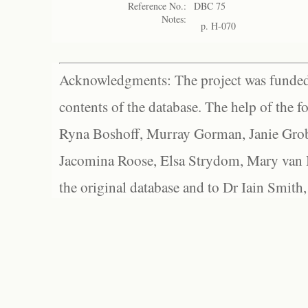
Reference No.:
DBC 75
Notes:
p. H-070
Acknowledgments: The project was funded 
contents of the database. The help of the f
Ryna Boshoff, Murray Gorman, Janie Grob
Jacomina Roose, Elsa Strydom, Mary van Bl
the original database and to Dr Iain Smith,