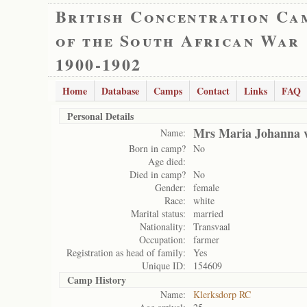
British Concentration Ca
of the South African War
1900-1902
Home
Database
Camps
Contact
Links
FAQ
Personal Details
Mrs Maria Johanna 
Name:
Born in camp?
No
Age died:
Died in camp?
No
Gender:
female
Race:
white
Marital status:
married
Nationality:
Transvaal
Occupation:
farmer
Registration as head of family:
Yes
Unique ID:
154609
Camp History
Name:
Klerksdorp RC