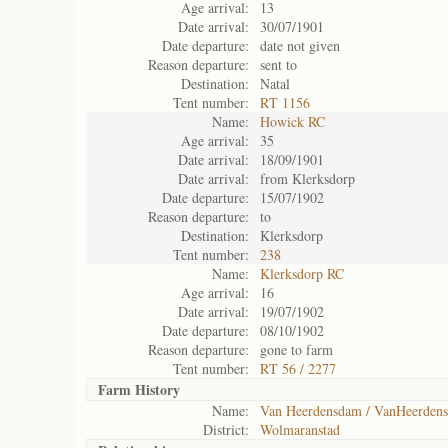
Age arrival:
13
Date arrival:
30/07/1901
Date departure:
date not given
Reason departure:
sent to
Destination:
Natal
Tent number:
RT 1156
Name:
Howick RC
Age arrival:
35
Date arrival:
18/09/1901
Date arrival:
from Klerksdorp
Date departure:
15/07/1902
Reason departure:
to
Destination:
Klerksdorp
Tent number:
238
Name:
Klerksdorp RC
Age arrival:
16
Date arrival:
19/07/1902
Date departure:
08/10/1902
Reason departure:
gone to farm
Tent number:
RT 56 / 2277
Farm History
Name:
Van Heerdensdam / VanHeerden
District:
Wolmaranstad