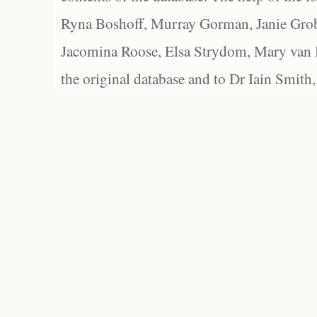
Ryna Boshoff, Murray Gorman, Janie Grob
Jacomina Roose, Elsa Strydom, Mary van Bl
the original database and to Dr Iain Smith,