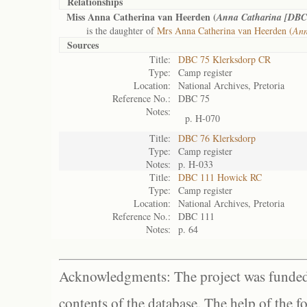
Relationships
Miss Anna Catherina van Heerden (
Anna Catharina [DBC 
is the daughter of
Mrs Anna Catherina van Heerden (
Ann
Sources
Title:
DBC 75 Klerksdorp CR
Type:
Camp register
Location:
National Archives, Pretoria
Reference No.:
DBC 75
Notes:
p. H-070
Title:
DBC 76 Klerksdorp
Type:
Camp register
Notes:
p. H-033
Title:
DBC 111 Howick RC
Type:
Camp register
Location:
National Archives, Pretoria
Reference No.:
DBC 111
Notes:
p. 64
Acknowledgments: The project was funded 
contents of the database. The help of the f