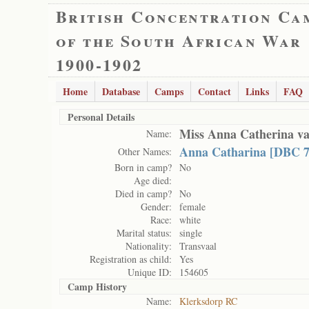
British Concentration Ca
of the South African War
1900-1902
Home
Database
Camps
Contact
Links
FAQ
Personal Details
Miss Anna Catherina v
Name:
Anna Catharina [DBC 7
Other Names:
Born in camp?
No
Age died:
Died in camp?
No
Gender:
female
Race:
white
Marital status:
single
Nationality:
Transvaal
Registration as child:
Yes
Unique ID:
154605
Camp History
Name:
Klerksdorp RC