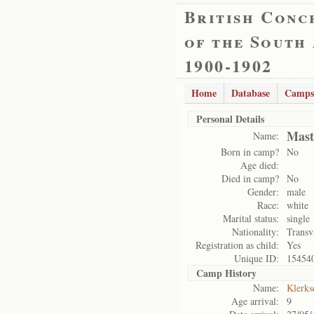
British Conc
of the South
1900-1902
Home
Database
Camps
Personal Details
Mast
Name:
Born in camp?
No
Age died:
Died in camp?
No
Gender:
male
Race:
white
Marital status:
single
Nationality:
Transv
Registration as child:
Yes
Unique ID:
15454
Camp History
Name:
Klerks
Age arrival:
9