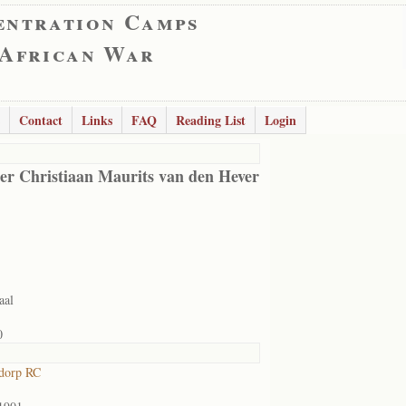
entration Camps
 African War
Contact
Links
FAQ
Reading List
Login
er Christiaan Maurits van den Hever
aal
0
dorp RC