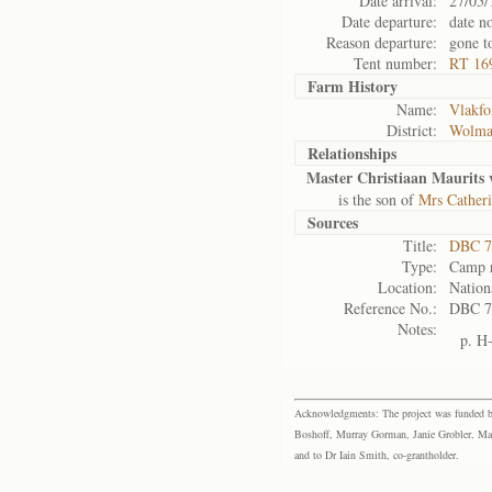
Date arrival:
27/05/
Date departure:
date n
Reason departure:
gone t
Tent number:
RT 16
Farm History
Name:
Vlakfo
District:
Wolma
Relationships
Master Christiaan Maurits
is the son of
Mrs Catheri
Sources
Title:
DBC 7
Type:
Camp r
Location:
Nation
Reference No.:
DBC 7
Notes:
p. H
Acknowledgments: The project was funded by 
Boshoff, Murray Gorman, Janie Grobler, Mar
and to Dr Iain Smith, co-grantholder.