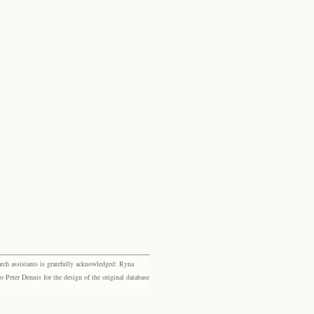
rch assistants is gratefully acknowledged: Ryna
eter Dennis for the design of the original database