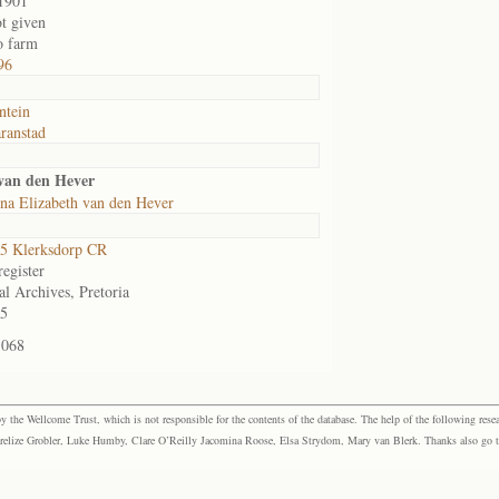
1901
ot given
o farm
96
ntein
ranstad
 van den Hever
na Elizabeth van den Hever
5 Klerksdorp CR
egister
al Archives, Pretoria
5
-068
the Wellcome Trust, which is not responsible for the contents of the database. The help of the following resea
elize Grobler, Luke Humby, Clare O’Reilly Jacomina Roose, Elsa Strydom, Mary van Blerk. Thanks also go to P