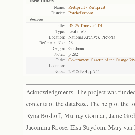
Farm History
Name:
Rietspruit / Reitspruit
District:
Potchefstroom
Sources
Title:
RS 26 Transvaal DL
Type:
Death lists
Location:
National Archives, Pretoria
Reference No.:
26
Origin:
Goldman
Notes:
p.282
Title:
Government Gazette of the Orange Ri
Location:
Notes:
20/12/1901, p.745
Acknowledgments: The project was funded 
contents of the database. The help of the f
Ryna Boshoff, Murray Gorman, Janie Grob
Jacomina Roose, Elsa Strydom, Mary van Bl