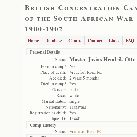
British Concentration Ca
of the South African War
1900-1902
Home
Database
Camps
Contact
Links
FAQ
Personal Details
Master Josias Hendrik Otto
Name:
Born in camp?
No
Place of death:
Vredefort Road RC
Age died:
2 years 5 months
Died in camp?
Yes
Gender:
male
Race:
white
Marital status:
single
Nationality:
Transvaal
Registration as child:
Yes
Unique ID:
15440
Camp History
Name:
Vredefort Road RC