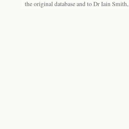
the original database and to Dr Iain Smith,