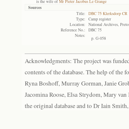
is the wife of
Mr Pieter Jacobus Le Grange
Sources
Title:
DBC 75 Klerksdorp CR
Type:
Camp register
Location:
National Archives, Preto
Reference No.:
DBC 75
Notes:
p. G-058
Acknowledgments: The project was funded 
contents of the database. The help of the f
Ryna Boshoff, Murray Gorman, Janie Grob
Jacomina Roose, Elsa Strydom, Mary van Bl
the original database and to Dr Iain Smith,