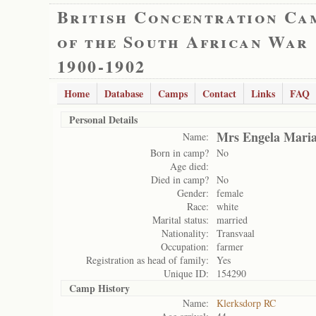
British Concentration Ca
of the South African War
1900-1902
Home
Database
Camps
Contact
Links
FAQ
Personal Details
Mrs Engela Mari
Name:
Born in camp?
No
Age died:
Died in camp?
No
Gender:
female
Race:
white
Marital status:
married
Nationality:
Transvaal
Occupation:
farmer
Registration as head of family:
Yes
Unique ID:
154290
Camp History
Name:
Klerksdorp RC