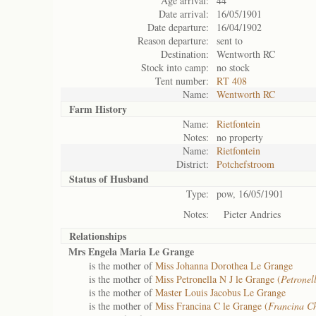
Age arrival:
44
Date arrival:
16/05/1901
Date departure:
16/04/1902
Reason departure:
sent to
Destination:
Wentworth RC
Stock into camp:
no stock
Tent number:
RT 408
Name:
Wentworth RC
Farm History
Name:
Rietfontein
Notes:
no property
Name:
Rietfontein
District:
Potchefstroom
Status of
Husband
Type:
pow, 16/05/1901
Notes:
Pieter Andries
Relationships
Mrs Engela Maria Le Grange
is the mother of
Miss Johanna Dorothea Le Grange
is the mother of
Miss Petronella N J le Grange (
Petrone
is the mother of
Master Louis Jacobus Le Grange
is the mother of
Miss Francina C le Grange (
Francina C