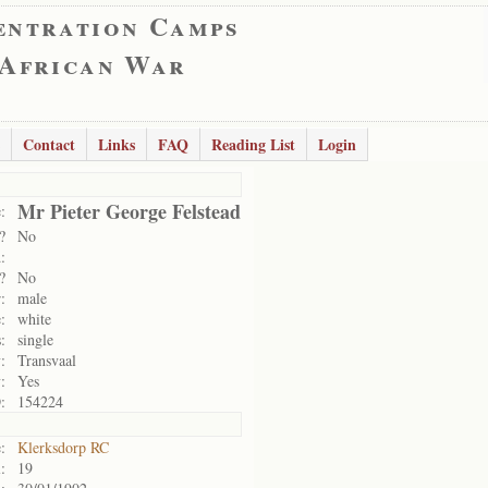
entration Camps
 African War
Contact
Links
FAQ
Reading List
Login
Mr Pieter George Felstead
:
?
No
:
?
No
:
male
:
white
:
single
:
Transvaal
:
Yes
:
154224
:
Klerksdorp RC
:
19