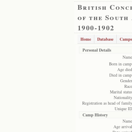
British Conc
of the South
1900-1902
Home
Database
Camps
Personal Details
Name
Born in camp
Age died
Died in camp
Gender
Race
Marital status
Nationality
Registration as head of family
Unique ID
Camp History
Name
Age arrival