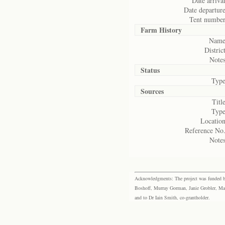
Date arrival
Date departure
Tent number
Farm History
Name
District
Notes
Status
Type
Sources
Title
Type
Location
Reference No.
Notes
Acknowledgments: The project was funded by 
Boshoff, Murray Gorman, Janie Grobler, Mar
and to Dr Iain Smith, co-grantholder.