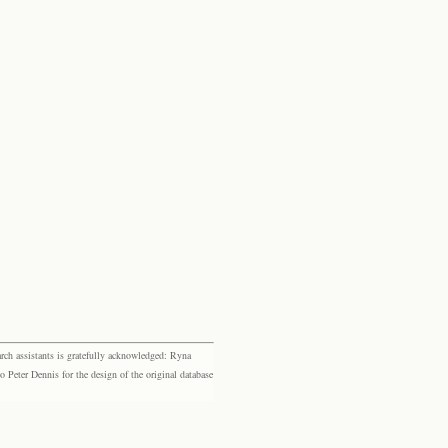
rch assistants is gratefully acknowledged: Ryna
eter Dennis for the design of the original database