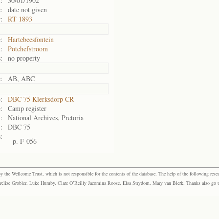
:
30/01/1902
:
date not given
:
RT 1893
:
Hartebeesfontein
:
Potchefstroom
:
no property
:
AB, ABC
:
DBC 75 Klerksdorp CR
:
Camp register
:
National Archives, Pretoria
:
DBC 75
:
p. F-056
the Wellcome Trust, which is not responsible for the contents of the database. The help of the following resea
elize Grobler, Luke Humby, Clare O’Reilly Jacomina Roose, Elsa Strydom, Mary van Blerk. Thanks also go to P