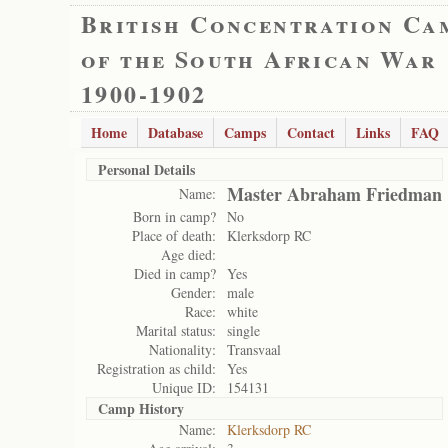
British Concentration Ca
of the South African War
1900-1902
Home
Database
Camps
Contact
Links
FAQ
Personal Details
Master Abraham Friedman
Name:
Born in camp?
No
Place of death:
Klerksdorp RC
Age died:
Died in camp?
Yes
Gender:
male
Race:
white
Marital status:
single
Nationality:
Transvaal
Registration as child:
Yes
Unique ID:
154131
Camp History
Name:
Klerksdorp RC