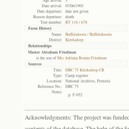
Age arrival:
3
Date arrival:
07/06/1901
Date departure:
date not given
Reason departure:
death
Tent number:
RT 116 / 678
Farm History
Name:
Buffelsdoorn / Buffelsdoorns
District:
Klerksdorp
Relationships
Master Abraham Friedman
is the son of
Mrs Adriana Rosnia Friedman
Sources
Title:
DBC 75 Klerksdorp CR
Type:
Camp register
Location:
National Archives, Pretoria
Reference No.:
DBC 75
Notes:
p. F-052
Acknowledgments: The project was funded 
contents of the database. The help of the f