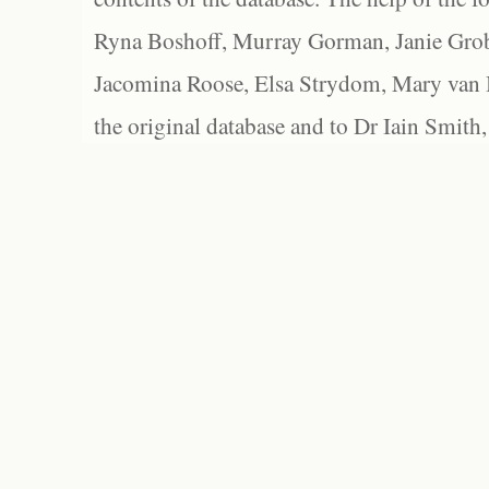
Ryna Boshoff, Murray Gorman, Janie Grob
Jacomina Roose, Elsa Strydom, Mary van Bl
the original database and to Dr Iain Smith,