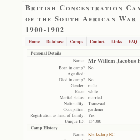
British Concentration Ca
of the South African War
1900-1902
Home
Database
Camps
Contact
Links
FAQ
Personal Details
Mr Willem Jacobus F
Name:
Born in camp?
No
Age died:
Died in camp?
No
Gender:
male
Race:
white
Marital status:
married
Nationality:
Transvaal
Occupation:
gardener
Registration as head of family:
Yes
Unique ID:
154080
Camp History
Name:
Klerksdorp RC