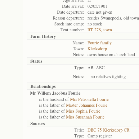
Age arrival:
27
Date arrival:
02/05/1901
Date departure:
date not given
Reason departure:
resides Swanepoels, old town
Stock into camp:
no stock
Tent number:
RT 278, town
Farm History
Name:
Fourie family
Town:
Klerksdorp
Notes:
owns house on church land
Status
Type:
AB, ABC
Notes:
no relatives fighting
Relationships
Mr Willem Jacobus Fourie
is the husband of
Mrs Petronella Fourie
is the father of
Master Johannes Fourie
is the father of
Miss Sophia Fourie
is the father of
Miss Susannah Fourie
Sources
Title:
DBC 75 Klerksdorp CR
Type:
Camp register