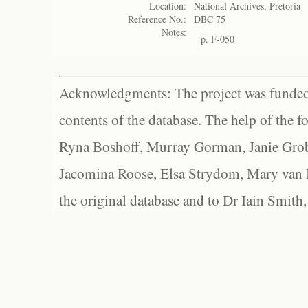
Location:
National Archives, Pretoria
Reference No.:
DBC 75
Notes:
p. F-050
Acknowledgments: The project was funded 
contents of the database. The help of the f
Ryna Boshoff, Murray Gorman, Janie Grob
Jacomina Roose, Elsa Strydom, Mary van Bl
the original database and to Dr Iain Smith,