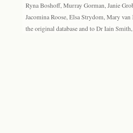
Ryna Boshoff, Murray Gorman, Janie Grob
Jacomina Roose, Elsa Strydom, Mary van Bl
the original database and to Dr Iain Smith,