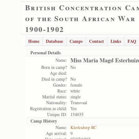
British Concentration Ca
of the South African War
1900-1902
Home
Database
Camps
Contact
Links
FAQ
Personal Details
Miss Maria Magd Esterhuiz
Name:
Born in camp?
No
Age died:
Died in camp?
No
Gender:
female
Race:
white
Marital status:
single
Nationality:
Transvaal
Registration as child:
Yes
Unique ID:
154035
Camp History
Name:
Klerksdorp RC
Age arrival:
9