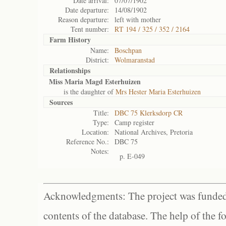
Date arrival:
07/07/1902
Date departure:
14/08/1902
Reason departure:
left with mother
Tent number:
RT 194 / 325 / 352 / 2164
Farm History
Name:
Boschpan
District:
Wolmaranstad
Relationships
Miss Maria Magd Esterhuizen
is the daughter of
Mrs Hester Maria Esterhuizen
Sources
Title:
DBC 75 Klerksdorp CR
Type:
Camp register
Location:
National Archives, Pretoria
Reference No.:
DBC 75
Notes:
p. E-049
Acknowledgments: The project was funded 
contents of the database. The help of the f