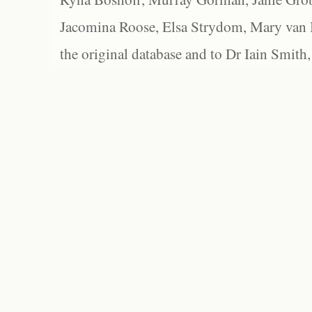
Jacomina Roose, Elsa Strydom, Mary van Bl
the original database and to Dr Iain Smith,