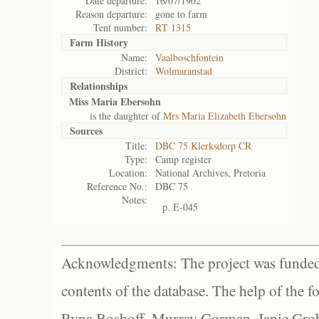
Date departure:
16/07/1902
Reason departure:
gone to farm
Tent number:
RT 1315
Farm History
Name:
Vaalboschfontein
District:
Wolmaranstad
Relationships
Miss Maria Ebersohn
is the daughter of
Mrs Maria Elizabeth Ebersohn
Sources
Title:
DBC 75 Klerksdorp CR
Type:
Camp register
Location:
National Archives, Pretoria
Reference No.:
DBC 75
Notes:
p. E-045
Acknowledgments: The project was funded 
contents of the database. The help of the f
Ryna Boshoff, Murray Gorman, Janie Grob