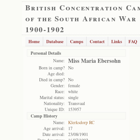
British Concentration Ca
of the South African War
1900-1902
Home
Database
Camps
Contact
Links
FAQ
Personal Details
Miss Maria Ebersohn
Name:
Born in camp?
No
Age died:
Died in camp?
No
Gender:
female
Race:
white
Marital status:
single
Nationality:
Transvaal
Unique ID:
153957
Camp History
Name:
Klerksdorp RC
Age arrival:
17
Date arrival:
23/08/1901