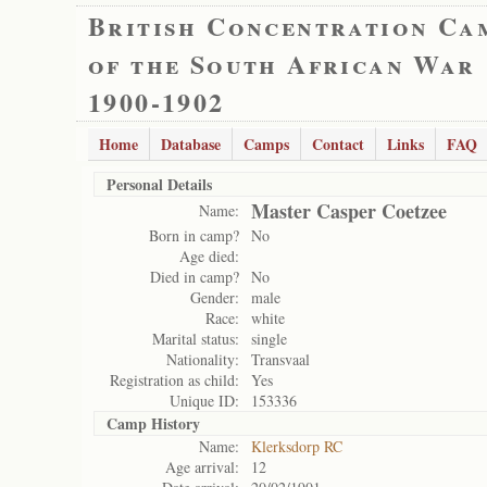
British Concentration Ca
of the South African War
1900-1902
Home
Database
Camps
Contact
Links
FAQ
Personal Details
Master Casper Coetzee
Name:
Born in camp?
No
Age died:
Died in camp?
No
Gender:
male
Race:
white
Marital status:
single
Nationality:
Transvaal
Registration as child:
Yes
Unique ID:
153336
Camp History
Name:
Klerksdorp RC
Age arrival:
12