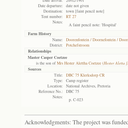
Date arrival:
20/02/1901
Date departure:
date not given
Destination:
town [faint pencil note]
Tent number:
RT 27
Notes:
A faint pencil note: 'Hospital'
Farm History
Name:
Doorenfontein / Doornefontein / Door
District:
Potchefstroom
Relationships
Master Casper Coetzee
is the son of
Mrs Hester Alettha Coetzee (
Hester Aletta
Sources
Title:
DBC 75 Klerksdorp CR
Type:
Camp register
Location:
National Archives, Pretoria
Reference No.:
DBC 75
Notes:
p. C-023
Acknowledgments: The project was funded 