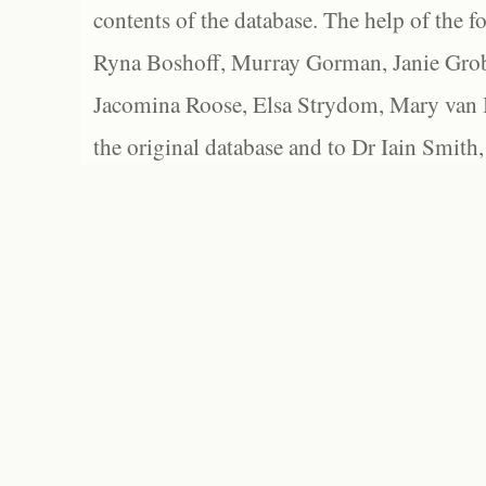
contents of the database. The help of the f
Ryna Boshoff, Murray Gorman, Janie Grob
Jacomina Roose, Elsa Strydom, Mary van Bl
the original database and to Dr Iain Smith,