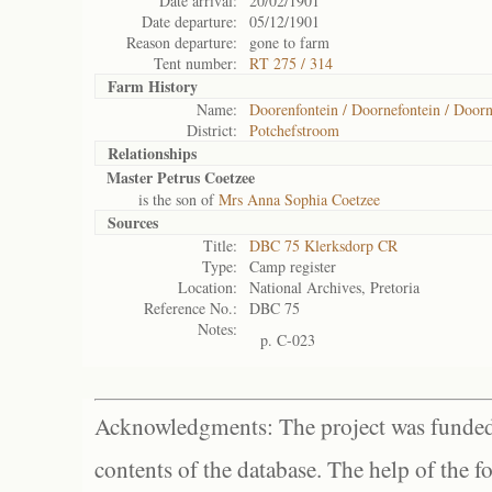
Date arrival:
20/02/1901
Date departure:
05/12/1901
Reason departure:
gone to farm
Tent number:
RT 275 / 314
Farm History
Name:
Doorenfontein / Doornefontein / Doorn
District:
Potchefstroom
Relationships
Master Petrus Coetzee
is the son of
Mrs Anna Sophia Coetzee
Sources
Title:
DBC 75 Klerksdorp CR
Type:
Camp register
Location:
National Archives, Pretoria
Reference No.:
DBC 75
Notes:
p. C-023
Acknowledgments: The project was funded 
contents of the database. The help of the f