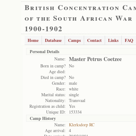
British Concentration Ca
of the South African War
1900-1902
Home
Database
Camps
Contact
Links
FAQ
Personal Details
Master Petrus Coetzee
Name:
Born in camp?
No
Age died:
Died in camp?
No
Gender:
male
Race:
white
Marital status:
single
Nationality:
Transvaal
Registration as child:
Yes
Unique ID:
153334
Camp History
Name:
Klerksdorp RC
Age arrival:
4