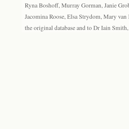
Ryna Boshoff, Murray Gorman, Janie Grob
Jacomina Roose, Elsa Strydom, Mary van Bl
the original database and to Dr Iain Smith,