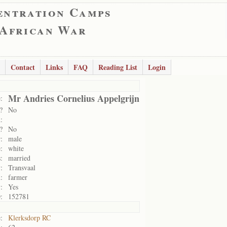
entration Camps
 African War
Contact
Links
FAQ
Reading List
Login
Mr Andries Cornelius Appelgrijn
:
?
No
:
?
No
:
male
:
white
:
married
:
Transvaal
:
farmer
:
Yes
:
152781
:
Klerksdorp RC