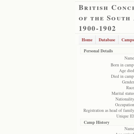
British Conc
of the South
1900-1902
Home
Database
Camps
Personal Details
Name
Born in camp
Age died
Died in camp
Gender
Race
Marital status
Nationality
Occupation
Registration as head of family
Unique ID
Camp History
Name