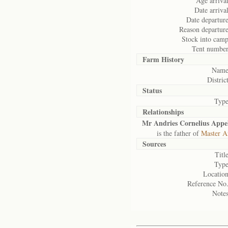
Age arrival
Date arrival
Date departure
Reason departure
Stock into camp
Tent number
Farm History
Name
District
Status
Type
Relationships
Mr Andries Cornelius Appe
is the father of
Master A
Sources
Title
Type
Location
Reference No.
Notes