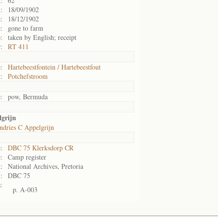
:
62
:
18/09/1902
:
18/12/1902
:
gone to farm
:
taken by English; receipt
:
RT 411
:
Hartebeestfontein / Hartebeestfout
:
Potchefstroom
:
pow, Bermuda
lgrijn
ndries C Appelgrijn
:
DBC 75 Klerksdorp CR
:
Camp register
:
National Archives, Pretoria
:
DBC 75
:
p. A-003