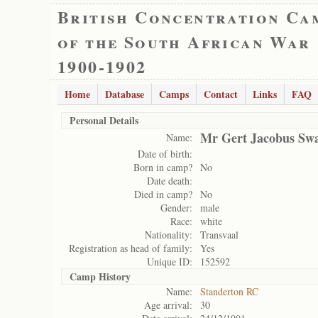
British Concentration Ca
of the South African War
1900-1902
Home
Database
Camps
Contact
Links
FAQ
Personal Details
Mr Gert Jacobus Sw
Name:
Date of birth:
Born in camp?
No
Date death:
Died in camp?
No
Gender:
male
Race:
white
Nationality:
Transvaal
Registration as head of family:
Yes
Unique ID:
152592
Camp History
Name:
Standerton RC
Age arrival:
30