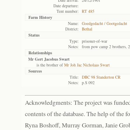
Date arrival:
24/12/1901
Date departure:
Tent number:
RT 485
Farm History
Name:
Goedgedacht / Gootgedacht
District:
Bethal
Status
Type:
prisoner-of-war
Notes:
from pow camp 2 brothers, 2
Relationships
Mr Gert Jacobus Swart
is the brother of
Mr Joh Jac Nicholaas Swart
Sources
Title:
DBC 98 Standerton CR
Notes:
p.S 092
Acknowledgments: The project was funded 
contents of the database. The help of the f
Ryna Boshoff, Murray Gorman, Janie Grob