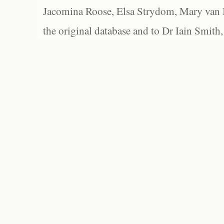
Jacomina Roose, Elsa Strydom, Mary van Bl
the original database and to Dr Iain Smith,