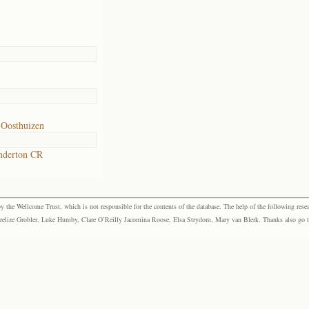
 Oosthuizen
nderton CR
the Wellcome Trust, which is not responsible for the contents of the database. The help of the following resea
elize Grobler, Luke Humby, Clare O’Reilly Jacomina Roose, Elsa Strydom, Mary van Blerk. Thanks also go to P