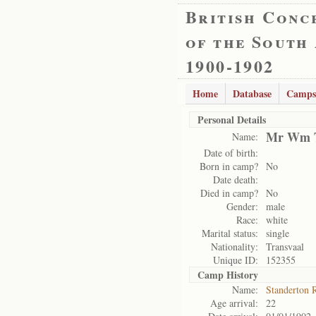
British Conc
of the South
1900-1902
Home
Database
Camps
Personal Details
Mr Wm T
Name:
Date of birth:
Born in camp?
No
Date death:
Died in camp?
No
Gender:
male
Race:
white
Marital status:
single
Nationality:
Transvaal
Unique ID:
152355
Camp History
Name:
Standerton 
Age arrival:
22