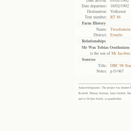
Date arrival:
01/01/1902
Date departure:
18/02/1902
Destination:
Volksrust
Tent number:
RT 86
Farm History
Name:
Tweefontein
District:
Ermelo
Relationships
Mr Wm Tobias Oosthuizen
is the son of
Mr Jacobus
Sources
Title:
DBC 98 Sta
Notes:
p.O 067
Acknowledgments: The project was funded by 
Boshoff, Murray Gorman, Janie Grobler, Mar
and to Dr Iain Smith, co-grantholder.