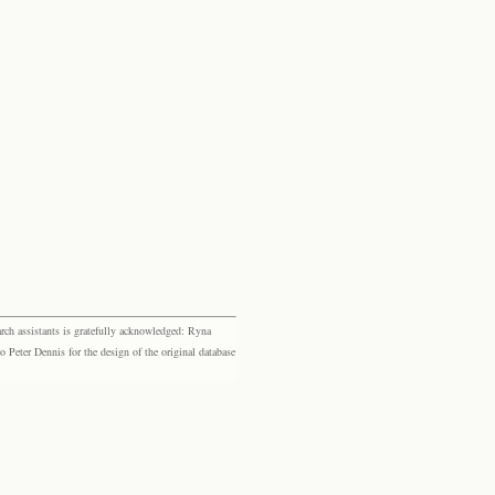
rch assistants is gratefully acknowledged: Ryna
eter Dennis for the design of the original database