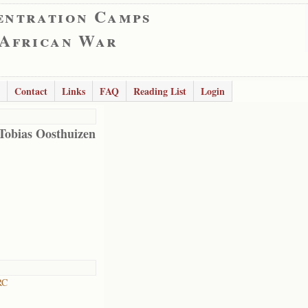
entration Camps
 African War
Contact
Links
FAQ
Reading List
Login
obias Oosthuizen
RC