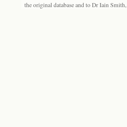
the original database and to Dr Iain Smith,