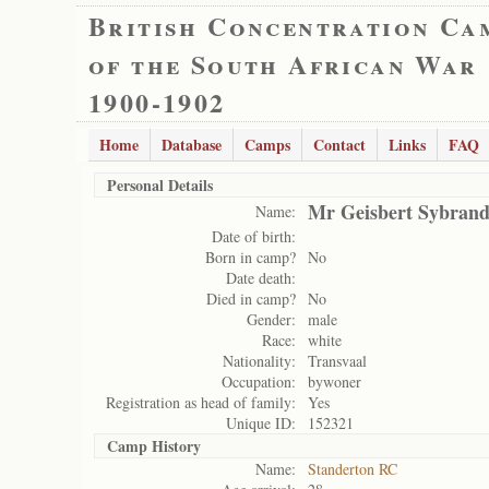
British Concentration Ca
of the South African War
1900-1902
Home
Database
Camps
Contact
Links
FAQ
Personal Details
Mr Geisbert Sybrand
Name:
Date of birth:
Born in camp?
No
Date death:
Died in camp?
No
Gender:
male
Race:
white
Nationality:
Transvaal
Occupation:
bywoner
Registration as head of family:
Yes
Unique ID:
152321
Camp History
Name:
Standerton RC