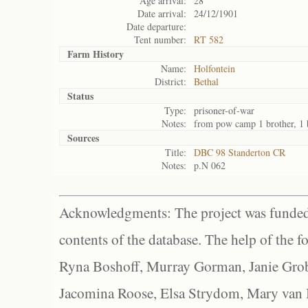
Age arrival:
28
Date arrival:
24/12/1901
Date departure:
Tent number:
RT 582
Farm History
Name:
Holfontein
District:
Bethal
Status
Type:
prisoner-of-war
Notes:
from pow camp 1 brother, 1
Sources
Title:
DBC 98 Standerton CR
Notes:
p.N 062
Acknowledgments: The project was funded 
contents of the database. The help of the f
Ryna Boshoff, Murray Gorman, Janie Grob
Jacomina Roose, Elsa Strydom, Mary van Bl