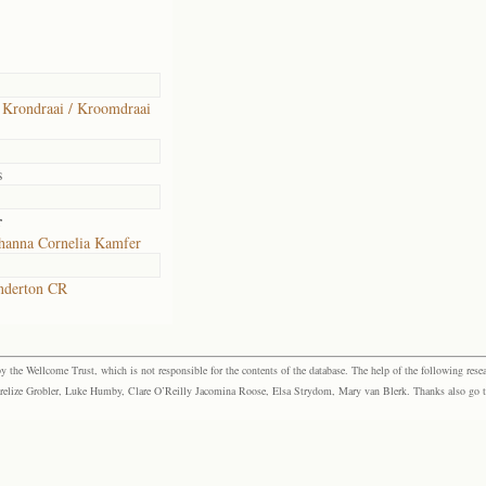
 Krondraai / Kroomdraai
s
r
hanna Cornelia Kamfer
nderton CR
the Wellcome Trust, which is not responsible for the contents of the database. The help of the following resea
elize Grobler, Luke Humby, Clare O’Reilly Jacomina Roose, Elsa Strydom, Mary van Blerk. Thanks also go to P