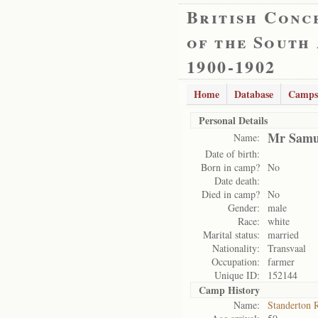
British Conc
of the South
1900-1902
Home
Database
Camps
Personal Details
Mr Samu
Name:
Date of birth:
Born in camp?
No
Date death:
Died in camp?
No
Gender:
male
Race:
white
Marital status:
married
Nationality:
Transvaal
Occupation:
farmer
Unique ID:
152144
Camp History
Name:
Standerton 