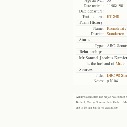
Age arrival:
50
Date arrival:
11/08/1901
Date departure:
Tent number:
RT 840
Farm History
Name:
Kromdraai /
District:
Standerton
Status
Type:
ABC. Scout
Relationships
Mr Samuel Jacobus Kamfe
is the husband of
Mrs Jo
Sources
Title:
DBC 98 Sta
Notes:
p.K 041
Acknowledgments: The project was funded by 
Boshoff, Murray Gorman, Janie Grobler, Mar
and to Dr Iain Smith, co-grantholder.