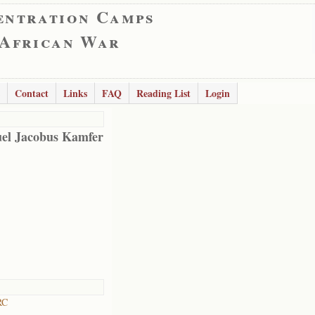
entration Camps
 African War
Contact
Links
FAQ
Reading List
Login
el Jacobus Kamfer
RC