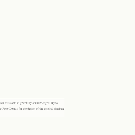
rch assistants is gratefully acknowledged: Ryna
eter Dennis for the design of the original database