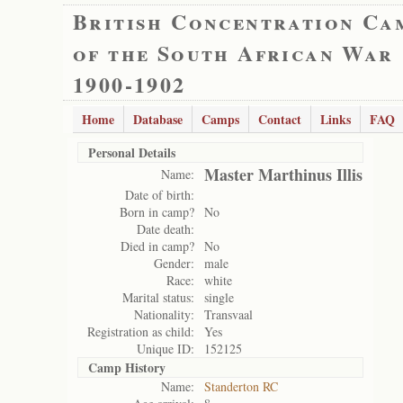
British Concentration Ca
of the South African War
1900-1902
Home
Database
Camps
Contact
Links
FAQ
Personal Details
Master Marthinus Illis
Name:
Date of birth:
Born in camp?
No
Date death:
Died in camp?
No
Gender:
male
Race:
white
Marital status:
single
Nationality:
Transvaal
Registration as child:
Yes
Unique ID:
152125
Camp History
Name:
Standerton RC