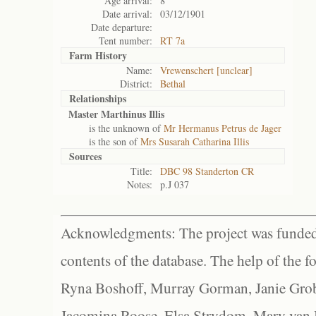
Age arrival:
8
Date arrival:
03/12/1901
Date departure:
Tent number:
RT 7a
Farm History
Name:
Vrewenschert [unclear]
District:
Bethal
Relationships
Master Marthinus Illis
is the unknown of
Mr Hermanus Petrus de Jager
is the son of
Mrs Susarah Catharina Illis
Sources
Title:
DBC 98 Standerton CR
Notes:
p.J 037
Acknowledgments: The project was funded 
contents of the database. The help of the f
Ryna Boshoff, Murray Gorman, Janie Grob
Jacomina Roose, Elsa Strydom, Mary van Bl