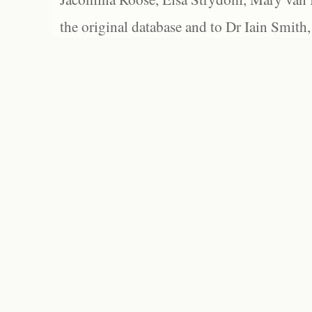
the original database and to Dr Iain Smith,