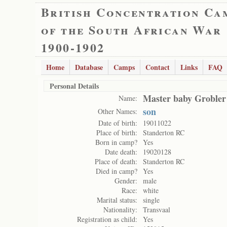
British Concentration Ca
of the South African War
1900-1902
Home
Database
Camps
Contact
Links
FAQ
Personal Details
Master baby Grobler
Name:
son
Other Names:
Date of birth:
19011022
Place of birth:
Standerton RC
Born in camp?
Yes
Date death:
19020128
Place of death:
Standerton RC
Died in camp?
Yes
Gender:
male
Race:
white
Marital status:
single
Nationality:
Transvaal
Registration as child:
Yes