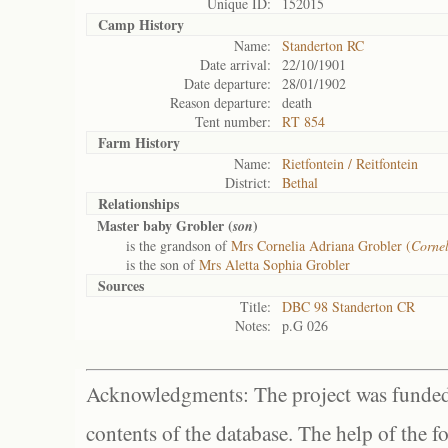
Unique ID:
152015
Camp History
Name:
Standerton RC
Date arrival:
22/10/1901
Date departure:
28/01/1902
Reason departure:
death
Tent number:
RT 854
Farm History
Name:
Rietfontein / Reitfontein
District:
Bethal
Relationships
Master baby Grobler (
)
son
is the grandson of
Mrs Cornelia Adriana Grobler (
Corne
is the son of
Mrs Aletta Sophia Grobler
Sources
Title:
DBC 98 Standerton CR
Notes:
p.G 026
Acknowledgments: The project was funded 
contents of the database. The help of the f