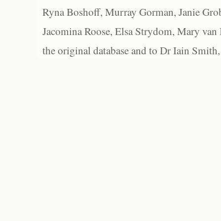
Ryna Boshoff, Murray Gorman, Janie Grob
Jacomina Roose, Elsa Strydom, Mary van Bl
the original database and to Dr Iain Smith,