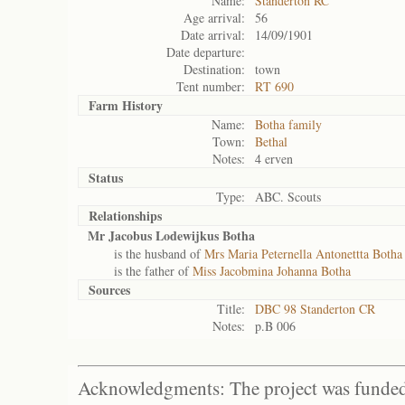
Name:
Standerton RC
Age arrival:
56
Date arrival:
14/09/1901
Date departure:
Destination:
town
Tent number:
RT 690
Farm History
Name:
Botha family
Town:
Bethal
Notes:
4 erven
Status
Type:
ABC. Scouts
Relationships
Mr Jacobus Lodewijkus Botha
is the husband of
Mrs Maria Peternella Antonettta Botha
is the father of
Miss Jacobmina Johanna Botha
Sources
Title:
DBC 98 Standerton CR
Notes:
p.B 006
Acknowledgments: The project was funded 