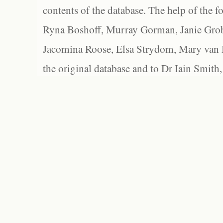
contents of the database. The help of the f
Ryna Boshoff, Murray Gorman, Janie Grob
Jacomina Roose, Elsa Strydom, Mary van Bl
the original database and to Dr Iain Smith,