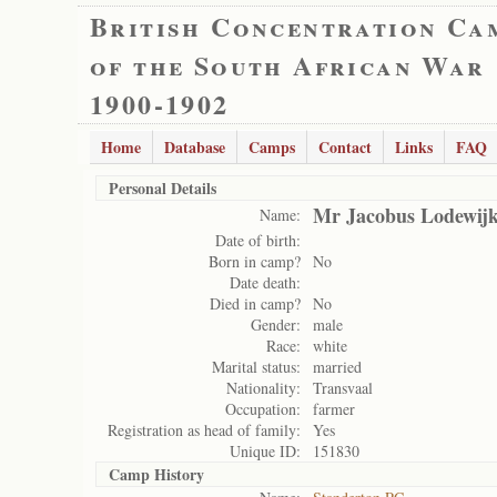
British Concentration Ca
of the South African War
1900-1902
Home
Database
Camps
Contact
Links
FAQ
Personal Details
Mr Jacobus Lodewij
Name:
Date of birth:
Born in camp?
No
Date death:
Died in camp?
No
Gender:
male
Race:
white
Marital status:
married
Nationality:
Transvaal
Occupation:
farmer
Registration as head of family:
Yes
Unique ID:
151830
Camp History