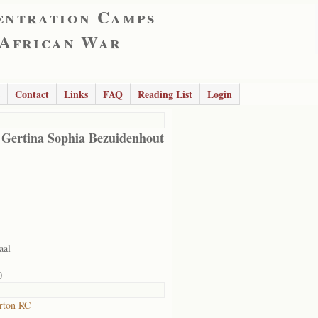
entration Camps
 African War
Contact
Links
FAQ
Reading List
Login
 Gertina Sophia Bezuidenhout
aal
0
rton RC