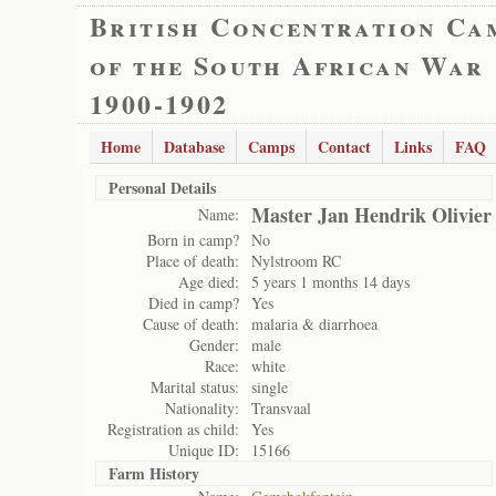
British Concentration Ca
of the South African War
1900-1902
Home
Database
Camps
Contact
Links
FAQ
Personal Details
Master Jan Hendrik Olivier
Name:
Born in camp?
No
Place of death:
Nylstroom RC
Age died:
5 years 1 months 14 days
Died in camp?
Yes
Cause of death:
malaria & diarrhoea
Gender:
male
Race:
white
Marital status:
single
Nationality:
Transvaal
Registration as child:
Yes
Unique ID:
15166
Farm History