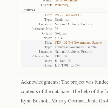
Name:
Gemsbokfontein
District:
Waterberg
Sources
Title:
RS 26 Transvaal DL
Type:
Death lists
Location:
National Archives, Pretoria
Reference No.:
26
Origin:
Goldman
Notes:
p.274
Title:
TKP 102 Tvl Government Gazette
Type:
Transvaal Government Gazette
Location:
National Archives, Pretoria
Reference No.:
TKP 102
Dates:
Jul-Dec 1901
Notes:
1/11/1901, p.1574
Acknowledgments: The project was funded 
contents of the database. The help of the f
Ryna Boshoff, Murray Gorman, Janie Grob