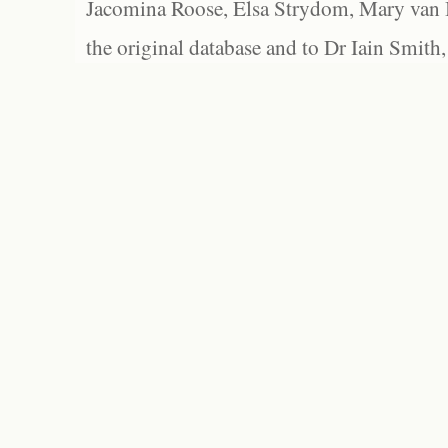
Jacomina Roose, Elsa Strydom, Mary van Bl
the original database and to Dr Iain Smith,