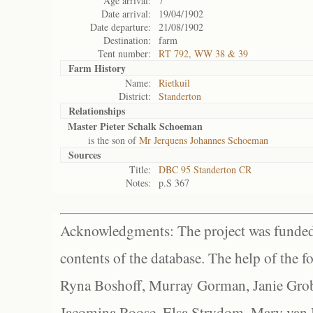
Age arrival:
7
Date arrival:
19/04/1902
Date departure:
21/08/1902
Destination:
farm
Tent number:
RT 792, WW 38 & 39
Farm History
Name:
Rietkuil
District:
Standerton
Relationships
Master Pieter Schalk Schoeman
is the son of
Mr Jerquens Johannes Schoeman
Sources
Title:
DBC 95 Standerton CR
Notes:
p.S 367
Acknowledgments: The project was funded 
contents of the database. The help of the f
Ryna Boshoff, Murray Gorman, Janie Grob
Jacomina Roose, Elsa Strydom, Mary van Bl