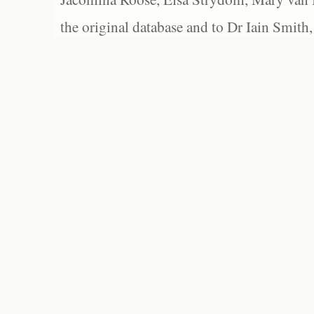
the original database and to Dr Iain Smith,