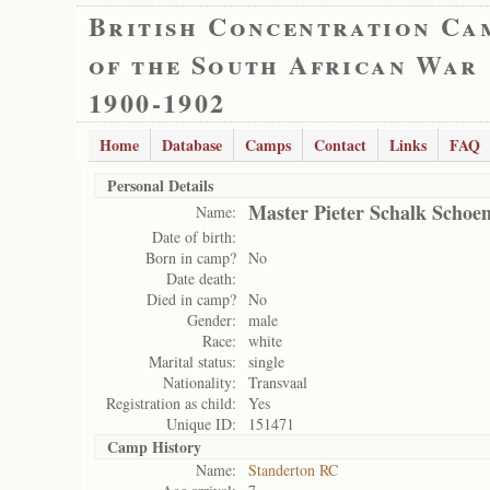
British Concentration Ca
of the South African War
1900-1902
Home
Database
Camps
Contact
Links
FAQ
Personal Details
Master Pieter Schalk Scho
Name:
Date of birth:
Born in camp?
No
Date death:
Died in camp?
No
Gender:
male
Race:
white
Marital status:
single
Nationality:
Transvaal
Registration as child:
Yes
Unique ID:
151471
Camp History
Name:
Standerton RC