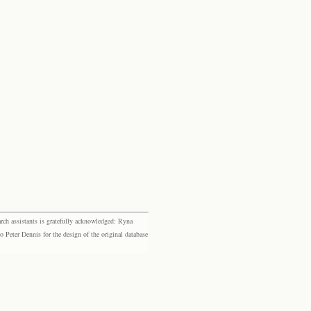
rch assistants is gratefully acknowledged: Ryna
eter Dennis for the design of the original database