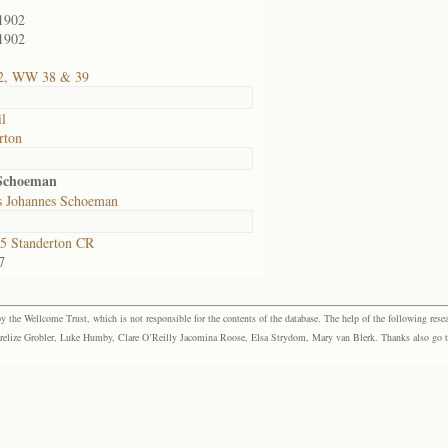
1902
1902
2, WW 38 & 39
il
rton
 Schoeman
s Johannes Schoeman
5 Standerton CR
7
the Wellcome Trust, which is not responsible for the contents of the database. The help of the following resea
elize Grobler, Luke Humby, Clare O’Reilly Jacomina Roose, Elsa Strydom, Mary van Blerk. Thanks also go to P