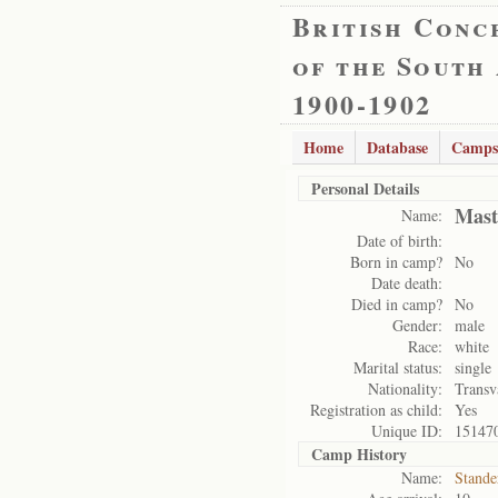
British Conc
of the South
1900-1902
Home
Database
Camps
Personal Details
Mast
Name:
Date of birth:
Born in camp?
No
Date death:
Died in camp?
No
Gender:
male
Race:
white
Marital status:
single
Nationality:
Transv
Registration as child:
Yes
Unique ID:
15147
Camp History
Name:
Stande