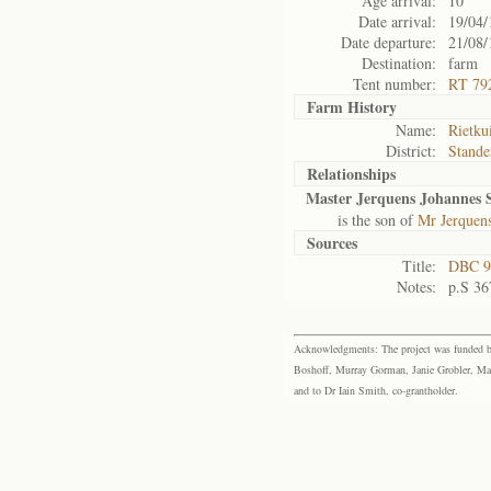
Age arrival:
10
Date arrival:
19/04/
Date departure:
21/08/
Destination:
farm
Tent number:
RT 79
Farm History
Name:
Rietku
District:
Stande
Relationships
Master Jerquens Johannes
is the son of
Mr Jerquen
Sources
Title:
DBC 9
Notes:
p.S 36
Acknowledgments: The project was funded by 
Boshoff, Murray Gorman, Janie Grobler, Mar
and to Dr Iain Smith, co-grantholder.