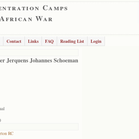
entration Camps
 African War
Contact
Links
FAQ
Reading List
Login
er Jerquens Johannes Schoeman
aal
0
rton RC