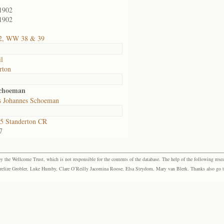
1902
1902
2, WW 38 & 39
il
rton
Schoeman
s Johannes Schoeman
5 Standerton CR
7
the Wellcome Trust, which is not responsible for the contents of the database. The help of the following resea
elize Grobler, Luke Humby, Clare O’Reilly Jacomina Roose, Elsa Strydom, Mary van Blerk. Thanks also go to P