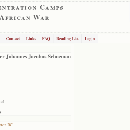
entration Camps
 African War
Contact
Links
FAQ
Reading List
Login
er Johannes Jacobus Schoeman
aal
9
rton RC