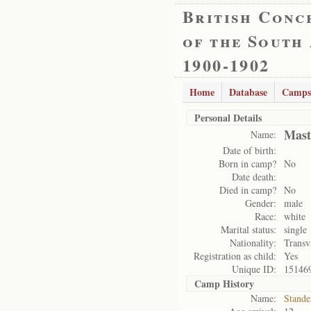
British Conc
of the South
1900-1902
Home
Database
Camps
Personal Details
Mast
Name:
Date of birth:
Born in camp?
No
Date death:
Died in camp?
No
Gender:
male
Race:
white
Marital status:
single
Nationality:
Transv
Registration as child:
Yes
Unique ID:
15146
Camp History
Name:
Stande