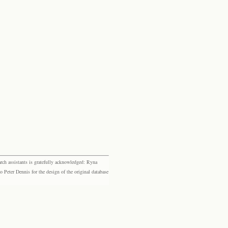
rch assistants is gratefully acknowledged: Ryna
eter Dennis for the design of the original database