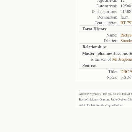
Age arrival:
12
Date arrival:
19/04/
Date departure:
21/08/
Destination:
farm
Tent number:
RT 79
Farm History
Name:
Rietku
District:
Stande
Relationships
Master Johannes Jacobus 
is the son of
Mr Jerquen
Sources
Title:
DBC 9
Notes:
p.S 36
Acknowledgments: The project was funded by 
Boshoff, Murray Gorman, Janie Grobler, Mar
and to Dr Iain Smith, co-grantholder.