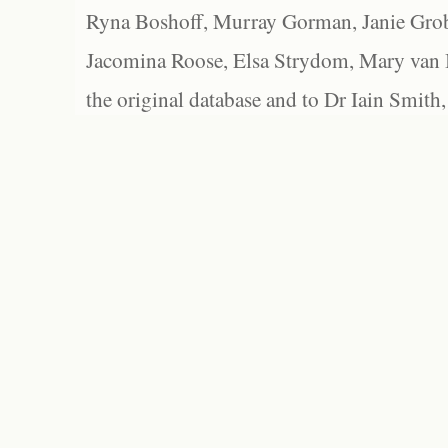
Ryna Boshoff, Murray Gorman, Janie Grob
Jacomina Roose, Elsa Strydom, Mary van Bl
the original database and to Dr Iain Smith,