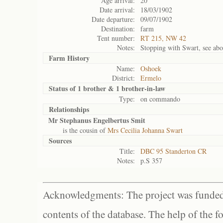
Age arrival:
20
Date arrival:
18/03/1902
Date departure:
09/07/1902
Destination:
farm
Tent number:
RT 215, NW 42
Notes:
Stopping with Swart, see abo
Farm History
Name:
Oshoek
District:
Ermelo
Status of
1 brother & 1 brother-in-law
Type:
on commando
Relationships
Mr Stephanus Engelbertus Smit
is the cousin of
Mrs Cecilia Johanna Swart
Sources
Title:
DBC 95 Standerton CR
Notes:
p.S 357
Acknowledgments: The project was funded 
contents of the database. The help of the f