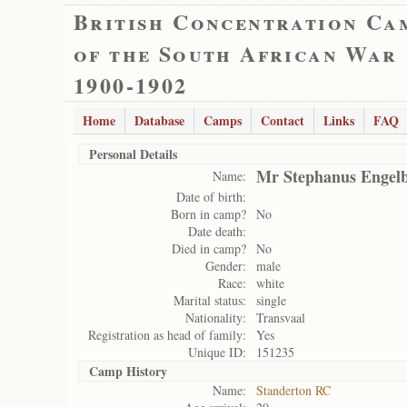
British Concentration Ca
of the South African War
1900-1902
Home
Database
Camps
Contact
Links
FAQ
Personal Details
Mr Stephanus Engelb
Name:
Date of birth:
Born in camp?
No
Date death:
Died in camp?
No
Gender:
male
Race:
white
Marital status:
single
Nationality:
Transvaal
Registration as head of family:
Yes
Unique ID:
151235
Camp History
Name:
Standerton RC