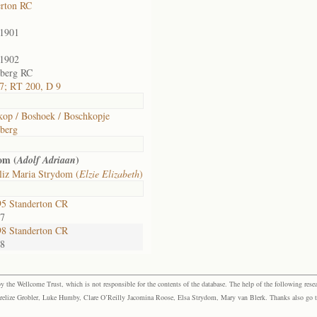
erton RC
/1901
/1902
lberg RC
7; RT 200, D 9
kop / Boshoek / Boschkopje
lberg
om (
)
Adolf Adriaan
liz Maria Strydom (
Elzie Elizabeth
)
5 Standerton CR
57
8 Standerton CR
88
the Wellcome Trust, which is not responsible for the contents of the database. The help of the following resea
elize Grobler, Luke Humby, Clare O’Reilly Jacomina Roose, Elsa Strydom, Mary van Blerk. Thanks also go to P