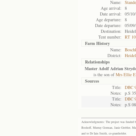
Name:
Stand
Age arrival:
8
Date arrival:
05/10
Age departure:
8
Date departure:
05/09
Destination:
Heide
Tent number:
RT 10
Farm History
Name:
Bosch
District:
Heide
Relationships
Master Adolf Adrian Stryd
is the son of
Mrs Ellie E
Sources
Title:
DBC 9
Notes:
p.S 3
Title:
DBC 9
Notes:
p.S 0
Acknowledgments: The project was funded by 
Boshoff, Murray Gorman, Janie Grobler, Mar
and to Dr Iain Smith, co-grantholder.