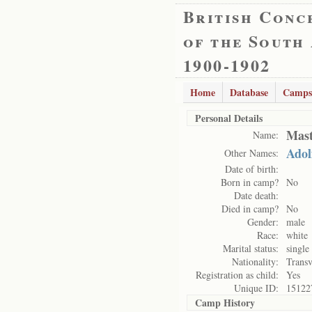
British Conc
of the South
1900-1902
Home
Database
Camps
Personal Details
Mast
Name:
Adol
Other Names:
Date of birth:
Born in camp?
No
Date death:
Died in camp?
No
Gender:
male
Race:
white
Marital status:
single
Nationality:
Transv
Registration as child:
Yes
Unique ID:
15122
Camp History