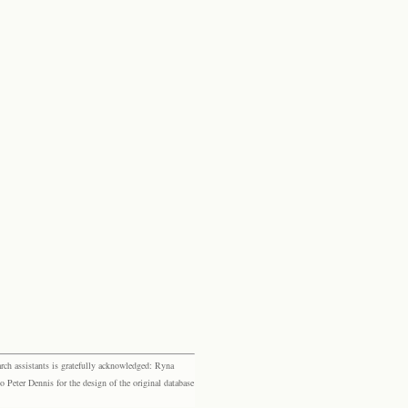
rch assistants is gratefully acknowledged: Ryna
eter Dennis for the design of the original database