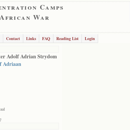
entration Camps
 African War
Contact
Links
FAQ
Reading List
Login
er Adolf Adrian Strydom
f Adriaan
aal
7