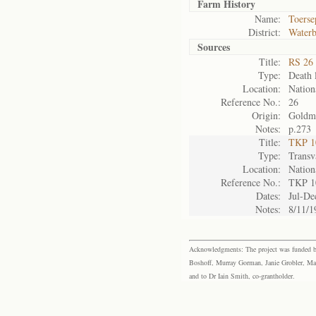
Farm History
Name:
Toerse
District:
Waterb
Sources
Title:
RS 26 
Type:
Death l
Location:
Nation
Reference No.:
26
Origin:
Goldm
Notes:
p.273
Title:
TKP 10
Type:
Transv
Location:
Nation
Reference No.:
TKP 1
Dates:
Jul-De
Notes:
8/11/1
Acknowledgments: The project was funded by 
Boshoff, Murray Gorman, Janie Grobler, Mar
and to Dr Iain Smith, co-grantholder.