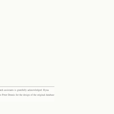
rch assistants is gratefully acknowledged: Ryna
eter Dennis for the design of the original database