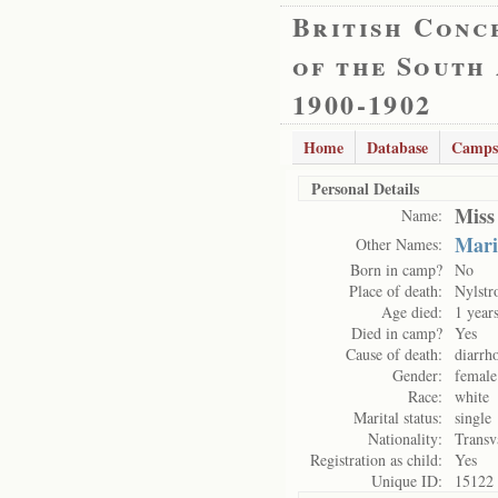
British Conc
of the South
1900-1902
Home
Database
Camps
Personal Details
Miss
Name:
Mari
Other Names:
Born in camp?
No
Place of death:
Nylst
Age died:
1 year
Died in camp?
Yes
Cause of death:
diarrh
Gender:
female
Race:
white
Marital status:
single
Nationality:
Transv
Registration as child:
Yes
Unique ID:
15122