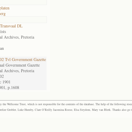
platen
erg
Transvaal DL
ists
al Archives, Pretoria
an
2 Tvl Government Gazette
aal Government Gazette
al Archives, Pretoria
02
c 1901
901, p.1608
the Wellcome Trust, which is not responsible for the contents of the database. The help of the following resea
elize Grobler, Luke Humby, Clare O’Reilly Jacomina Roose, Elsa Strydom, Mary van Blerk. Thanks also go to P