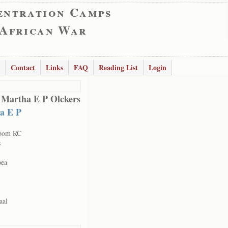
entration Camps
 African War
Contact
Links
FAQ
Reading List
Login
 Martha E P Olckers
a E P
room RC
s
oea
aal