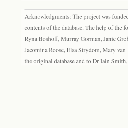
Acknowledgments: The project was funded 
contents of the database. The help of the f
Ryna Boshoff, Murray Gorman, Janie Grob
Jacomina Roose, Elsa Strydom, Mary van Bl
the original database and to Dr Iain Smith,