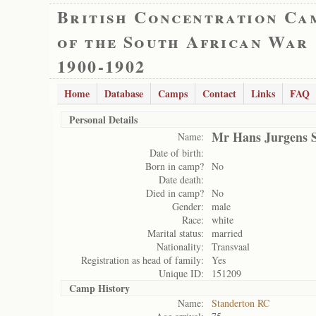
British Concentration Ca
of the South African War
1900-1902
Home
Database
Camps
Contact
Links
FAQ
Personal Details
Mr Hans Jurgens 
Name:
Date of birth:
Born in camp?
No
Date death:
Died in camp?
No
Gender:
male
Race:
white
Marital status:
married
Nationality:
Transvaal
Registration as head of family:
Yes
Unique ID:
151209
Camp History
Name:
Standerton RC