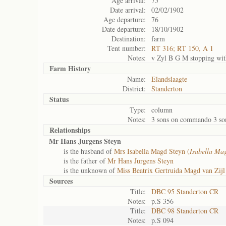
Age arrival:
75
Date arrival:
02/02/1902
Age departure:
76
Date departure:
18/10/1902
Destination:
farm
Tent number:
RT 316; RT 150, A 1
Notes:
v Zyl B G M stopping wit
Farm History
Name:
Elandslaagte
District:
Standerton
Status
Type:
column
Notes:
3 sons on commando 3 son
Relationships
Mr Hans Jurgens Steyn
is the husband of
Mrs Isabella Magd Steyn (
Isabella Ma
is the father of
Mr Hans Jurgens Steyn
is the unknown of
Miss Beatrix Gertruida Magd van Zijl
Sources
Title:
DBC 95 Standerton CR
Notes:
p.S 356
Title:
DBC 98 Standerton CR
Notes:
p.S 094