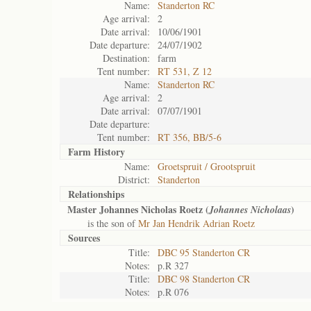
Name:
Standerton RC
Age arrival:
2
Date arrival:
10/06/1901
Date departure:
24/07/1902
Destination:
farm
Tent number:
RT 531, Z 12
Name:
Standerton RC
Age arrival:
2
Date arrival:
07/07/1901
Date departure:
Tent number:
RT 356, BB/5-6
Farm History
Name:
Groetspruit / Grootspruit
District:
Standerton
Relationships
Master Johannes Nicholas Roetz (
)
Johannes Nicholaas
is the son of
Mr Jan Hendrik Adrian Roetz
Sources
Title:
DBC 95 Standerton CR
Notes:
p.R 327
Title:
DBC 98 Standerton CR
Notes:
p.R 076