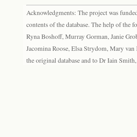
Acknowledgments: The project was funded 
contents of the database. The help of the f
Ryna Boshoff, Murray Gorman, Janie Grob
Jacomina Roose, Elsa Strydom, Mary van Bl
the original database and to Dr Iain Smith,