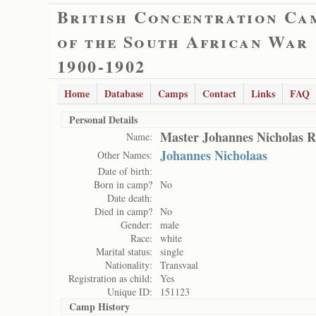
British Concentration Ca
of the South African War
1900-1902
Home
Database
Camps
Contact
Links
FAQ
Personal Details
Master Johannes Nicholas R
Name:
Johannes Nicholaas
Other Names:
Date of birth:
Born in camp?
No
Date death:
Died in camp?
No
Gender:
male
Race:
white
Marital status:
single
Nationality:
Transvaal
Registration as child:
Yes
Unique ID:
151123
Camp History