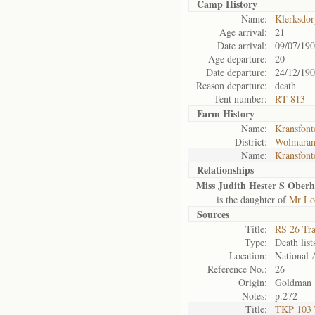
Camp History
Name:
Klerksdo
Age arrival:
21
Date arrival:
09/07/19
Age departure:
20
Date departure:
24/12/19
Reason departure:
death
Tent number:
RT 813
Farm History
Name:
Kransfont
District:
Wolmaran
Name:
Kransfont
Relationships
Miss Judith Hester S Oberho
is the daughter of
Mr Lo
Sources
Title:
RS 26 Tr
Type:
Death list
Location:
National 
Reference No.:
26
Origin:
Goldman
Notes:
p.272
Title:
TKP 103 