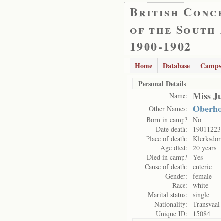
British Conc
of the South
1900-1902
Home
Database
Camps
Personal Details
Miss J
Name:
Oberho
Other Names:
Born in camp?
No
Date death:
19011223
Place of death:
Klerksdo
Age died:
20 years
Died in camp?
Yes
Cause of death:
enteric
Gender:
female
Race:
white
Marital status:
single
Nationality:
Transvaal
Unique ID:
15084