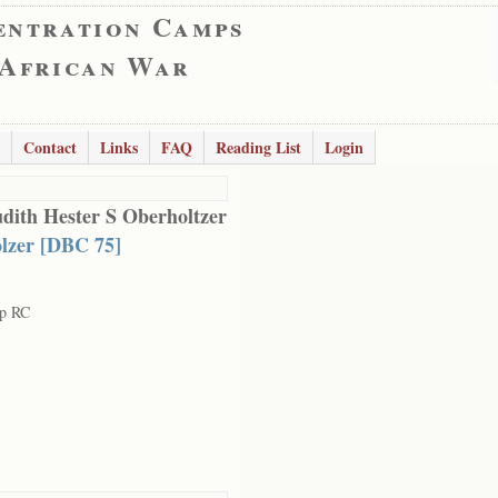
entration Camps
 African War
Contact
Links
FAQ
Reading List
Login
udith Hester S Oberholtzer
lzer [DBC 75]
rp RC