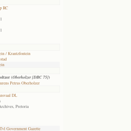
rp RC
01
01
ein / Krantzfontein
stad
ein
ltzer (
)
Oberholzer [DBC 75]
urens Petrus Oberholzer
ansvaal DL
s
Archives, Pretoria
Tvl Government Gazette