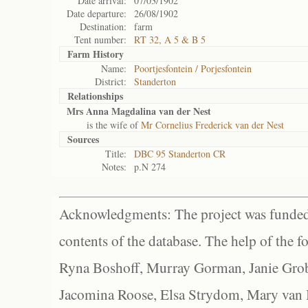
Date arrival:
07/03/1902
Date departure:
26/08/1902
Destination:
farm
Tent number:
RT 32, A 5 & B 5
Farm History
Name:
Poortjesfontein / Porjesfontein
District:
Standerton
Relationships
Mrs Anna Magdalina van der Nest
is the wife of
Mr Cornelius Frederick van der Nest
Sources
Title:
DBC 95 Standerton CR
Notes:
p.N 274
Acknowledgments: The project was funded 
contents of the database. The help of the f
Ryna Boshoff, Murray Gorman, Janie Grob
Jacomina Roose, Elsa Strydom, Mary van Bl