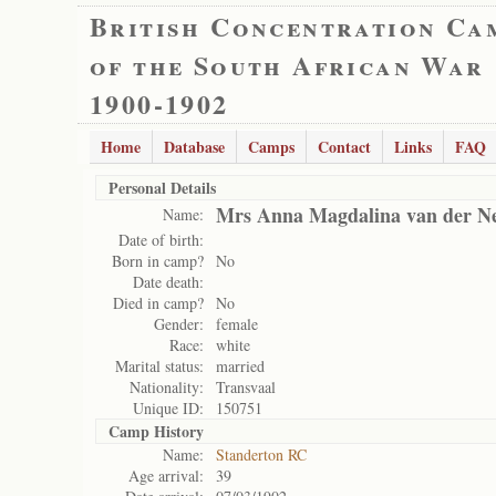
British Concentration Ca
of the South African War
1900-1902
Home
Database
Camps
Contact
Links
FAQ
Personal Details
Mrs Anna Magdalina van der Ne
Name:
Date of birth:
Born in camp?
No
Date death:
Died in camp?
No
Gender:
female
Race:
white
Marital status:
married
Nationality:
Transvaal
Unique ID:
150751
Camp History
Name:
Standerton RC
Age arrival:
39