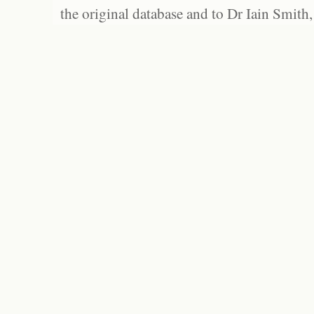
the original database and to Dr Iain Smith,