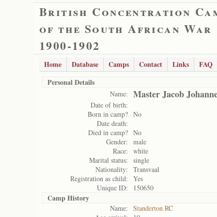
British Concentration Ca
of the South African War
1900-1902
Home
Database
Camps
Contact
Links
FAQ
Personal Details
Master Jacob Johann
Name:
Date of birth:
Born in camp?
No
Date death:
Died in camp?
No
Gender:
male
Race:
white
Marital status:
single
Nationality:
Transvaal
Registration as child:
Yes
Unique ID:
150650
Camp History
Name:
Standerton RC