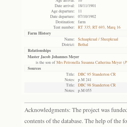
Age arrival:
10
Date arrival:
18/11/1901
Age departure:
11
Date departure:
07/10/1902
Destination:
farm
Tent number:
RT 335; RT 693, Marq 16
Farm History
Name:
Schaapkraal / Sheepkraal
District:
Bethal
Relationships
Master Jacob Johannes Meyer
is the son of
Mrs Petronella Susanna Catherina Meyer (
P
Sources
Title:
DBC 95 Standerton CR
Notes:
p.M 241
Title:
DBC 98 Standerton CR
Notes:
p.M 055
Acknowledgments: The project was funded 
contents of the database. The help of the f