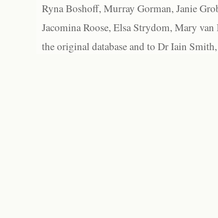
Ryna Boshoff, Murray Gorman, Janie Grob
Jacomina Roose, Elsa Strydom, Mary van Bl
the original database and to Dr Iain Smith,