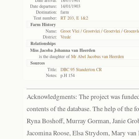
Date arrival:
18/07/1901
Date departure:
14/01/1903
Destination:
farm
Tent number:
RT 203, E 1&2
Farm History
Name:
Groot Vlei / Grootvlei / Groetvlei / Groenvl
District:
Vrede
Relationships
Miss Jacoba Johanna van Heerden
is the daughter of
Mr Abel Jacobus van Heerden
Sources
Title:
DBC 95 Standerton CR
Notes:
p.H 154
Acknowledgments: The project was funded 
contents of the database. The help of the f
Ryna Boshoff, Murray Gorman, Janie Grob
Jacomina Roose, Elsa Strydom, Mary van Bl