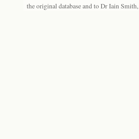
the original database and to Dr Iain Smith,