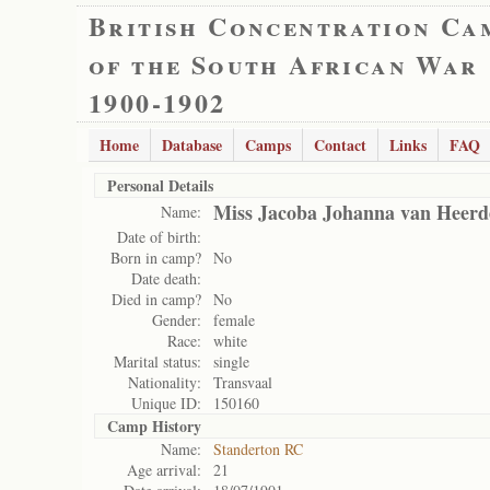
British Concentration Ca
of the South African War
1900-1902
Home
Database
Camps
Contact
Links
FAQ
Personal Details
Miss Jacoba Johanna van Heerd
Name:
Date of birth:
Born in camp?
No
Date death:
Died in camp?
No
Gender:
female
Race:
white
Marital status:
single
Nationality:
Transvaal
Unique ID:
150160
Camp History
Name:
Standerton RC
Age arrival:
21