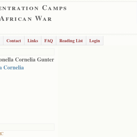
entration Camps
 African War
Contact
Links
FAQ
Reading List
Login
onella Cornelia Gunter
a Cornelia
RC