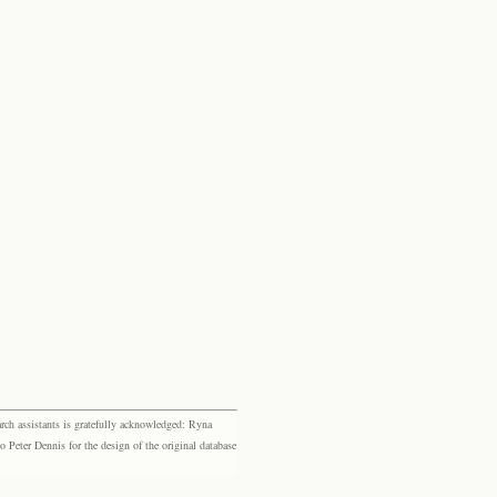
rch assistants is gratefully acknowledged: Ryna
eter Dennis for the design of the original database