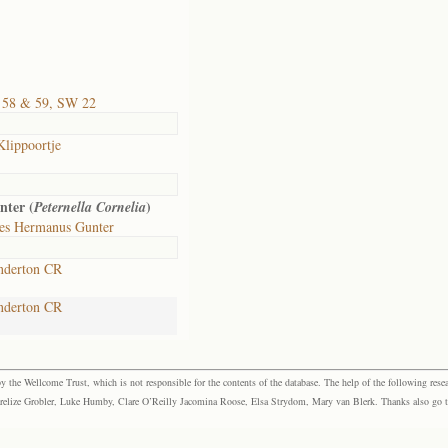
 58 & 59, SW 22
Klippoortje
nter (
)
Peternella Cornelia
es Hermanus Gunter
nderton CR
nderton CR
the Wellcome Trust, which is not responsible for the contents of the database. The help of the following resea
elize Grobler, Luke Humby, Clare O’Reilly Jacomina Roose, Elsa Strydom, Mary van Blerk. Thanks also go to P