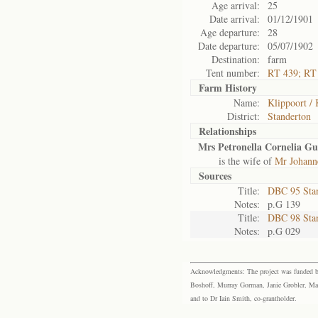
Age arrival:
25
Date arrival:
01/12/1901
Age departure:
28
Date departure:
05/07/1902
Destination:
farm
Tent number:
RT 439; RT
Farm History
Name:
Klippoort / 
District:
Standerton
Relationships
Mrs Petronella Cornelia Gu
is the wife of
Mr Johann
Sources
Title:
DBC 95 Sta
Notes:
p.G 139
Title:
DBC 98 Sta
Notes:
p.G 029
Acknowledgments: The project was funded by 
Boshoff, Murray Gorman, Janie Grobler, Mar
and to Dr Iain Smith, co-grantholder.