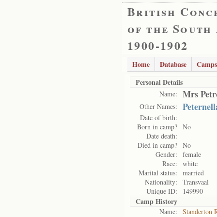
British Conc
of the South
1900-1902
Home
Database
Camps
Personal Details
Mrs Petr
Name:
Peternell
Other Names:
Date of birth:
Born in camp?
No
Date death:
Died in camp?
No
Gender:
female
Race:
white
Marital status:
married
Nationality:
Transvaal
Unique ID:
149990
Camp History
Name:
Standerton 