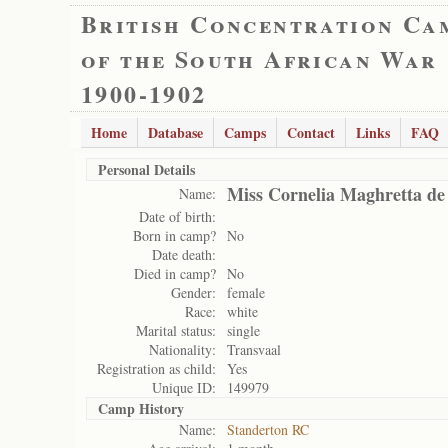
British Concentration Ca
of the South African War
1900-1902
Home
Database
Camps
Contact
Links
FAQ
Personal Details
Miss Cornelia Maghretta de 
Name:
Date of birth:
Born in camp?
No
Date death:
Died in camp?
No
Gender:
female
Race:
white
Marital status:
single
Nationality:
Transvaal
Registration as child:
Yes
Unique ID:
149979
Camp History
Name:
Standerton RC