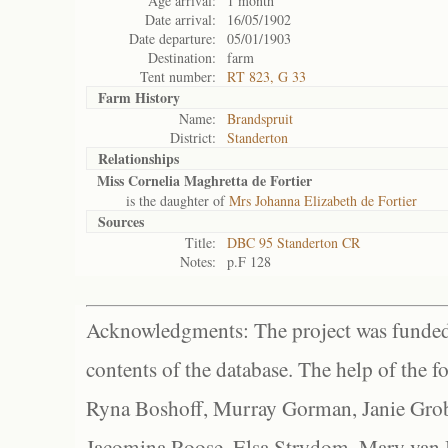
Age arrival:
1 month
Date arrival:
16/05/1902
Date departure:
05/01/1903
Destination:
farm
Tent number:
RT 823, G 33
Farm History
Name:
Brandspruit
District:
Standerton
Relationships
Miss Cornelia Maghretta de Fortier
is the daughter of
Mrs Johanna Elizabeth de Fortier
Sources
Title:
DBC 95 Standerton CR
Notes:
p.F 128
Acknowledgments: The project was funded 
contents of the database. The help of the f
Ryna Boshoff, Murray Gorman, Janie Grob
Jacomina Roose, Elsa Strydom, Mary van Bl