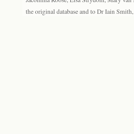
the original database and to Dr Iain Smith,