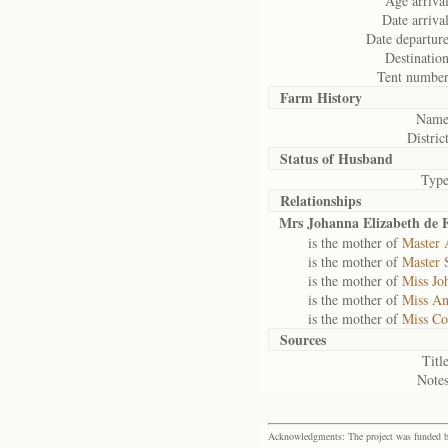
Age arrival
Date arrival
Date departure
Destination
Tent number
Farm History
Name
District
Status of
Husband
Type
Relationships
Mrs Johanna Elizabeth de F
is the mother of
Master 
is the mother of
Master 
is the mother of
Miss Jo
is the mother of
Miss An
is the mother of
Miss Co
Sources
Title
Notes
Acknowledgments: The project was funded by 