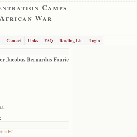
entration Camps
 African War
Contact
Links
FAQ
Reading List
Login
er Jacobus Bernardus Fourie
aal
8
rton RC