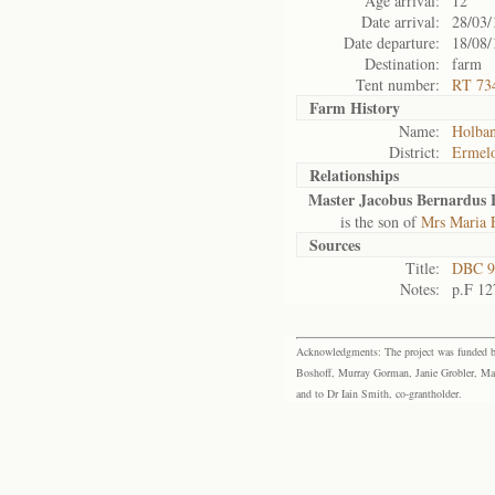
Age arrival:
12
Date arrival:
28/03/
Date departure:
18/08/
Destination:
farm
Tent number:
RT 73
Farm History
Name:
Holban
District:
Ermel
Relationships
Master Jacobus Bernardus 
is the son of
Mrs Maria E
Sources
Title:
DBC 9
Notes:
p.F 12
Acknowledgments: The project was funded by 
Boshoff, Murray Gorman, Janie Grobler, Mar
and to Dr Iain Smith, co-grantholder.