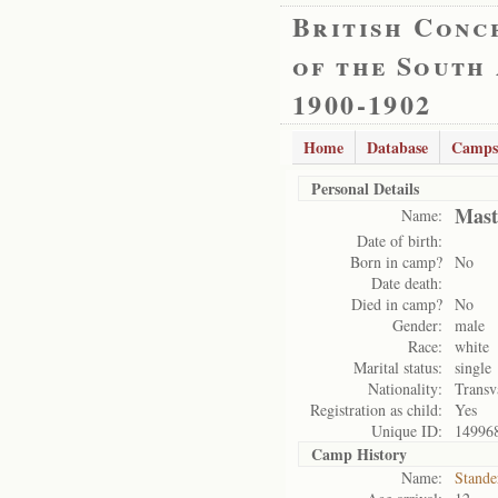
British Conc
of the South
1900-1902
Home
Database
Camps
Personal Details
Mast
Name:
Date of birth:
Born in camp?
No
Date death:
Died in camp?
No
Gender:
male
Race:
white
Marital status:
single
Nationality:
Transv
Registration as child:
Yes
Unique ID:
14996
Camp History
Name:
Stande