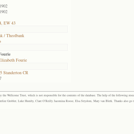
1902
1902
4, EW 43
k / Theolbank
o
Fourie
lizabeth Fourie
5 Standerton CR
7
the Wellcome Trust, which is not responsible for the contents of the database. The help of the following resea
elize Grobler, Luke Humby, Clare O’Reilly Jacomina Roose, Elsa Strydom, Mary van Blerk. Thanks also go to P