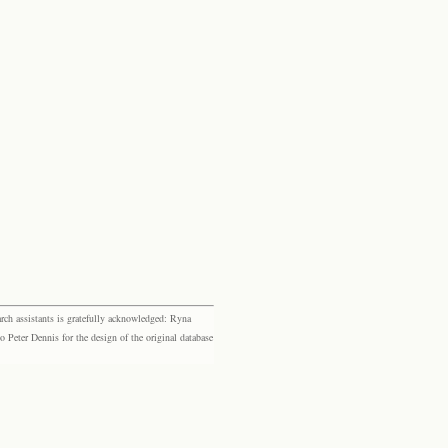
rch assistants is gratefully acknowledged: Ryna
eter Dennis for the design of the original database