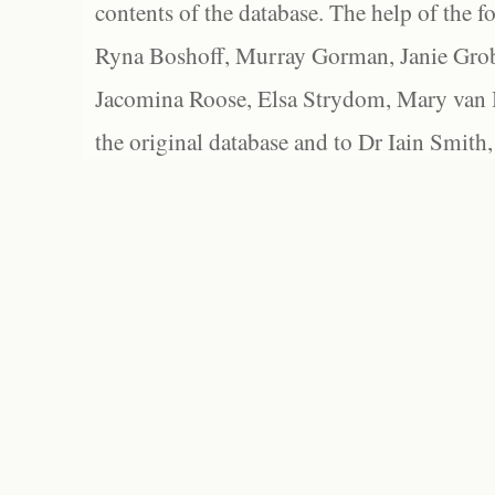
contents of the database. The help of the f
Ryna Boshoff, Murray Gorman, Janie Grob
Jacomina Roose, Elsa Strydom, Mary van Bl
the original database and to Dr Iain Smith,