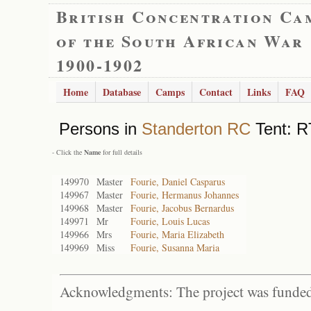
British Concentration Ca
of the South African War
1900-1902
Home
Database
Camps
Contact
Links
FAQ
Persons in
Standerton RC
Tent: R
- Click the
Name
for full details
149970
Master
Fourie, Daniel Casparus
149967
Master
Fourie, Hermanus Johannes
149968
Master
Fourie, Jacobus Bernardus
149971
Mr
Fourie, Louis Lucas
149966
Mrs
Fourie, Maria Elizabeth
149969
Miss
Fourie, Susanna Maria
Acknowledgments: The project was funded 