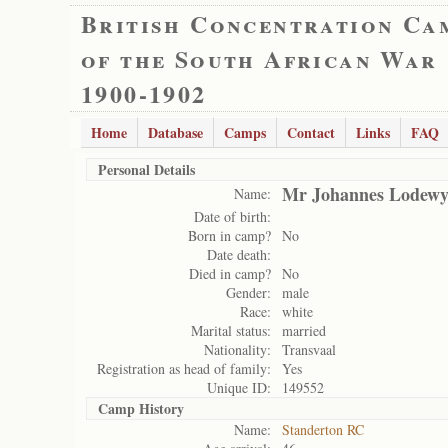
British Concentration Ca
of the South African War
1900-1902
Home
Database
Camps
Contact
Links
FAQ
Personal Details
Mr Johannes Lodewy
Name:
Date of birth:
Born in camp?
No
Date death:
Died in camp?
No
Gender:
male
Race:
white
Marital status:
married
Nationality:
Transvaal
Registration as head of family:
Yes
Unique ID:
149552
Camp History
Name:
Standerton RC