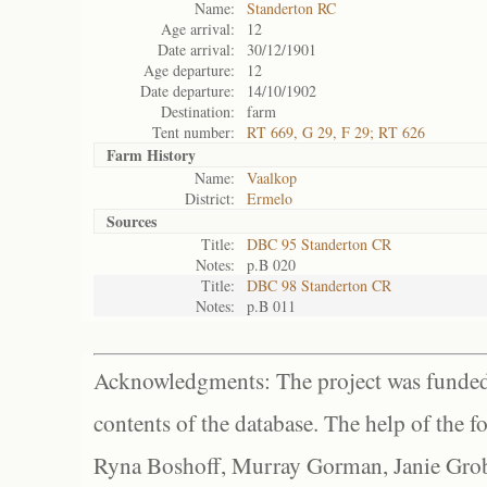
Name:
Standerton RC
Age arrival:
12
Date arrival:
30/12/1901
Age departure:
12
Date departure:
14/10/1902
Destination:
farm
Tent number:
RT 669, G 29, F 29; RT 626
Farm History
Name:
Vaalkop
District:
Ermelo
Sources
Title:
DBC 95 Standerton CR
Notes:
p.B 020
Title:
DBC 98 Standerton CR
Notes:
p.B 011
Acknowledgments: The project was funded 
contents of the database. The help of the f
Ryna Boshoff, Murray Gorman, Janie Grob