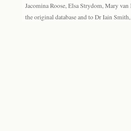
Jacomina Roose, Elsa Strydom, Mary van Bl
the original database and to Dr Iain Smith,