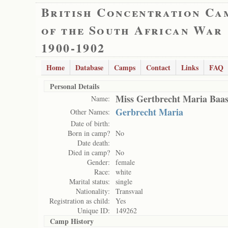
British Concentration Ca
of the South African War
1900-1902
Home
Database
Camps
Contact
Links
FAQ
Personal Details
Miss Gertbrecht Maria Baa
Name:
Gerbrecht Maria
Other Names:
Date of birth:
Born in camp?
No
Date death:
Died in camp?
No
Gender:
female
Race:
white
Marital status:
single
Nationality:
Transvaal
Registration as child:
Yes
Unique ID:
149262
Camp History