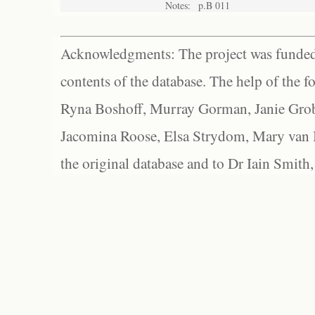
Notes:
p.B 011
Acknowledgments: The project was funded 
contents of the database. The help of the f
Ryna Boshoff, Murray Gorman, Janie Grob
Jacomina Roose, Elsa Strydom, Mary van Bl
the original database and to Dr Iain Smith,