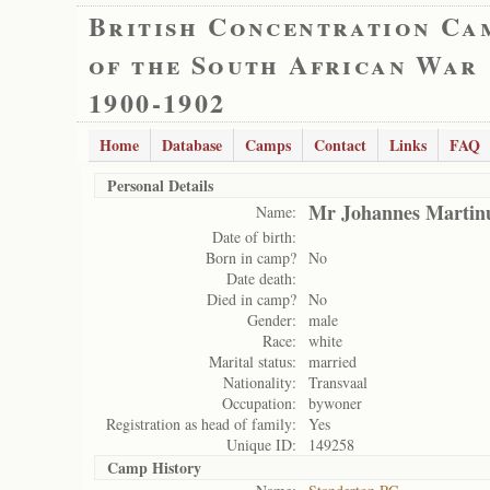
British Concentration Ca
of the South African War
1900-1902
Home
Database
Camps
Contact
Links
FAQ
Personal Details
Mr Johannes Martin
Name:
Date of birth:
Born in camp?
No
Date death:
Died in camp?
No
Gender:
male
Race:
white
Marital status:
married
Nationality:
Transvaal
Occupation:
bywoner
Registration as head of family:
Yes
Unique ID:
149258
Camp History