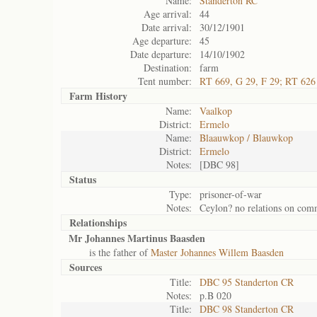
Name:
Standerton RC
Age arrival:
44
Date arrival:
30/12/1901
Age departure:
45
Date departure:
14/10/1902
Destination:
farm
Tent number:
RT 669, G 29, F 29; RT 626
Farm History
Name:
Vaalkop
District:
Ermelo
Name:
Blaauwkop / Blauwkop
District:
Ermelo
Notes:
[DBC 98]
Status
Type:
prisoner-of-war
Notes:
Ceylon? no relations on co
Relationships
Mr Johannes Martinus Baasden
is the father of
Master Johannes Willem Baasden
Sources
Title:
DBC 95 Standerton CR
Notes:
p.B 020
Title:
DBC 98 Standerton CR