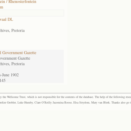
ein / Rhenosterfontein
om
vaal DL
hives, Pretoria
l Government Gazette
overnment Gazette
hives, Pretoria
n-June 1902
.145
the Wellcome Trust, which is not responsible for the contents of the database. The help of the following resea
elize Grobler, Luke Humby, Clare O’Reilly Jacomina Roose, Elsa Strydom, Mary van Blerk. Thanks also go to P