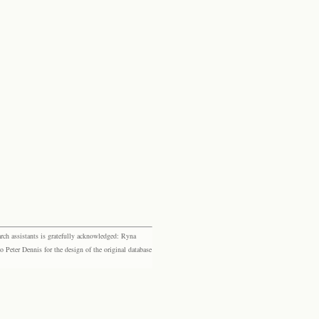
rch assistants is gratefully acknowledged: Ryna
eter Dennis for the design of the original database