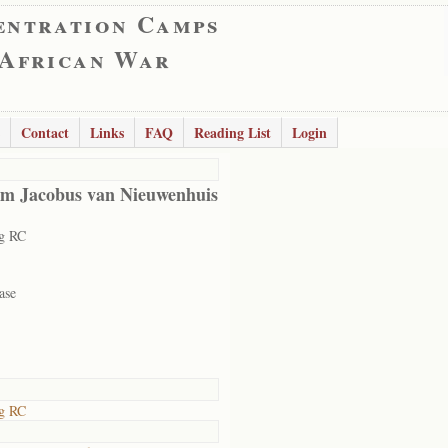
entration Camps
 African War
Contact
Links
FAQ
Reading List
Login
m Jacobus van Nieuwenhuis
rg RC
ase
rg RC