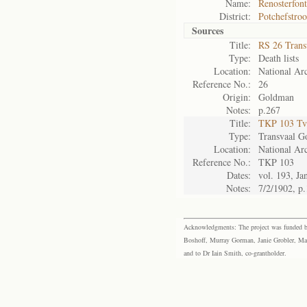
Name:
Renosterfont
District:
Potchefstro
Sources
Title:
RS 26 Trans
Type:
Death lists
Location:
National Arc
Reference No.:
26
Origin:
Goldman
Notes:
p.267
Title:
TKP 103 Tv
Type:
Transvaal G
Location:
National Arc
Reference No.:
TKP 103
Dates:
vol. 193, Ja
Notes:
7/2/1902, p
Acknowledgments: The project was funded by 
Boshoff, Murray Gorman, Janie Grobler, Mar
and to Dr Iain Smith, co-grantholder.