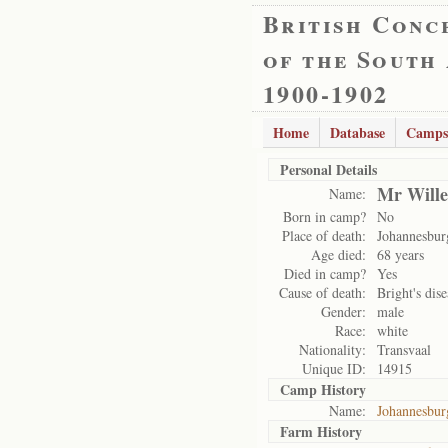
British Conc
of the South
1900-1902
Home
Database
Camps
Personal Details
Mr Wille
Name:
Born in camp?
No
Place of death:
Johannesbu
Age died:
68 years
Died in camp?
Yes
Cause of death:
Bright's dise
Gender:
male
Race:
white
Nationality:
Transvaal
Unique ID:
14915
Camp History
Name:
Johannesbu
Farm History