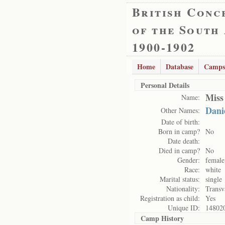
British Conc
of the South
1900-1902
Home
Database
Camps
Personal Details
Miss
Name:
Danie
Other Names:
Date of birth:
Born in camp?
No
Date death:
Died in camp?
No
Gender:
female
Race:
white
Marital status:
single
Nationality:
Transv
Registration as child:
Yes
Unique ID:
14802
Camp History