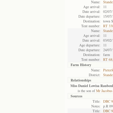
Name:
Stande
Age arrival:
11
Date arrival:
02/07/
Date departure:
15/07/
Destination:
town S
Tent number:
RT 33
Name:
Stande
Age arrival:
11
Date arrival:
03/02/
Age departure:
11
Date departure:
24/07/
Destination:
farm
Tent number:
RT 68
Farm History
Name:
Pieterf
District:
Stande
Relationships
Miss Daniel Lowisa Rauben
is the son of
Mr Jacobus
Sources
Title:
DBC 9
Notes:
p.R 09
Title:
DBC 9