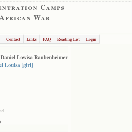
entration Camps
 African War
Contact
Links
FAQ
Reading List
Login
 Daniel Lowisa Raubenheimer
l Louisa [girl]
aal
0