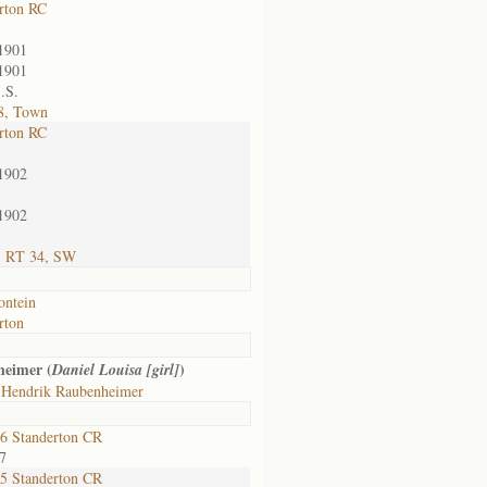
rton RC
1901
1901
.S.
8, Town
rton RC
1902
1902
; RT 34, SW
ontein
rton
heimer (
)
Daniel Louisa [girl]
 Hendrik Raubenheimer
6 Standerton CR
7
5 Standerton CR