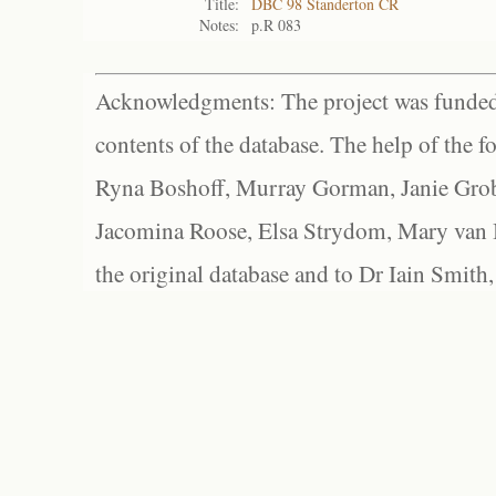
Title:
DBC 98 Standerton CR
Notes:
p.R 083
Acknowledgments: The project was funded 
contents of the database. The help of the f
Ryna Boshoff, Murray Gorman, Janie Grob
Jacomina Roose, Elsa Strydom, Mary van Bl
the original database and to Dr Iain Smith,