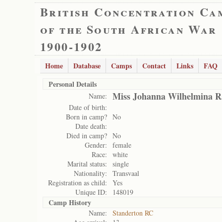
British Concentration Ca
of the South African War
1900-1902
Home
Database
Camps
Contact
Links
FAQ
Personal Details
Miss Johanna Wilhelmina 
Name:
Date of birth:
Born in camp?
No
Date death:
Died in camp?
No
Gender:
female
Race:
white
Marital status:
single
Nationality:
Transvaal
Registration as child:
Yes
Unique ID:
148019
Camp History
Name:
Standerton RC