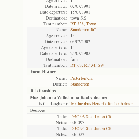
Age arrival:
13
Date arrival:
02/07/1901
Date departure:
15/07/1901
Destination:
town S.S.
Tent number:
RT 338, Town
Name:
Standerton RC
Age arrival:
13
Date arrival:
03/02/1902
Age departure:
13
Date departure:
24/07/1902
Destination:
farm
Tent number:
RT 68; RT 34, SW
Farm History
Name:
Pieterfontein
District:
Standerton
Relationships
Miss Johanna Wilhelmina Raubenheimer
is the daughter of
Mr Jacobus Hendrik Raubenheimer
Sources
Title:
DBC 96 Standerton CR
Notes:
p.R 097
Title:
DBC 95 Standerton CR
Notes:
p.R 322