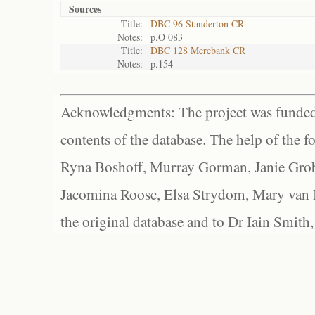
Sources
Title:
DBC 96 Standerton CR
Notes:
p.O 083
Title:
DBC 128 Merebank CR
Notes:
p.154
Acknowledgments: The project was funded 
contents of the database. The help of the f
Ryna Boshoff, Murray Gorman, Janie Grob
Jacomina Roose, Elsa Strydom, Mary van Bl
the original database and to Dr Iain Smith,