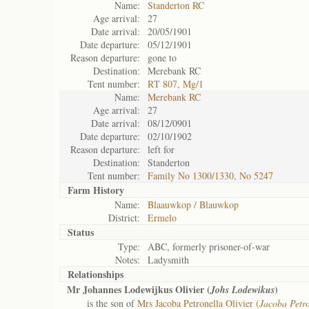
Name:
Standerton RC
Age arrival:
27
Date arrival:
20/05/1901
Date departure:
05/12/1901
Reason departure:
gone to
Destination:
Merebank RC
Tent number:
RT 807, Mg/1
Name:
Merebank RC
Age arrival:
27
Date arrival:
08/12/0901
Date departure:
02/10/1902
Reason departure:
left for
Destination:
Standerton
Tent number:
Family No 1300/1330, No 5247
Farm History
Name:
Blaauwkop / Blauwkop
District:
Ermelo
Status
Type:
ABC, formerly prisoner-of-war
Notes:
Ladysmith
Relationships
Mr Johannes Lodewijkus Olivier (
)
Johs Lodewikus
is the son of
Mrs Jacoba Petronella Olivier (
Jacoba Petro