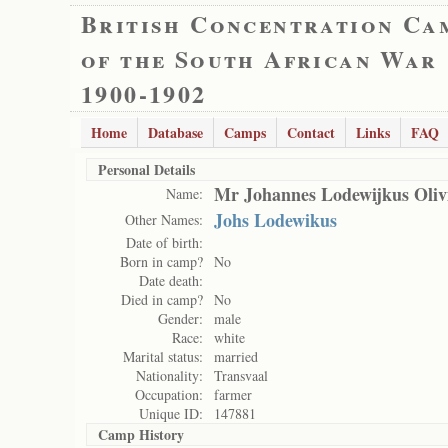
British Concentration Ca
of the South African War
1900-1902
Home
Database
Camps
Contact
Links
FAQ
Personal Details
Mr Johannes Lodewijkus Oliv
Name:
Johs Lodewikus
Other Names:
Date of birth:
Born in camp?
No
Date death:
Died in camp?
No
Gender:
male
Race:
white
Marital status:
married
Nationality:
Transvaal
Occupation:
farmer
Unique ID:
147881
Camp History