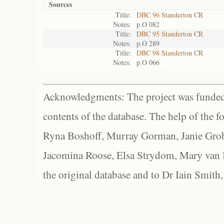
Sources
Title:
DBC 96 Standerton CR
Notes:
p.O 082
Title:
DBC 95 Standerton CR
Notes:
p.O 289
Title:
DBC 98 Standerton CR
Notes:
p.O 066
Acknowledgments: The project was funded 
contents of the database. The help of the f
Ryna Boshoff, Murray Gorman, Janie Grob
Jacomina Roose, Elsa Strydom, Mary van Bl
the original database and to Dr Iain Smith,