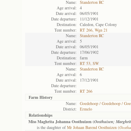
Name:
Standerton RC
Age arrival:
4
Date arrival:
06/05/1901
Date departure:
11/12/1901
Destination:
Caledon, Cape Colony
Tent number:
RT 266, Wgn 21
Name:
Standerton RC
Age arrival:
5
Date arrival:
06/05/1901
Date departure:
17/06/1902
Destination:
farm
Tent number:
RT 53, SW
Name:
Standerton RC
Age arrival:
6
Date arrival:
17/12/1901
Date departure:
Tent number:
RT 266
Farm History
Name:
Goedehoep / Goedehoop / Go
District:
Ermelo
Relationships
Miss Maghrita Johanna Oosthuizen (
Oosthuisen; Marghri
is the daughter of
Mr Johaan Barend Oosthuizen (
Oosthu