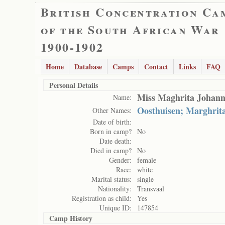
British Concentration Ca
of the South African War
1900-1902
Home
Database
Camps
Contact
Links
FAQ
Personal Details
Miss Maghrita Johann
Name:
Oosthuisen; Marghrit
Other Names:
Date of birth:
Born in camp?
No
Date death:
Died in camp?
No
Gender:
female
Race:
white
Marital status:
single
Nationality:
Transvaal
Registration as child:
Yes
Unique ID:
147854
Camp History